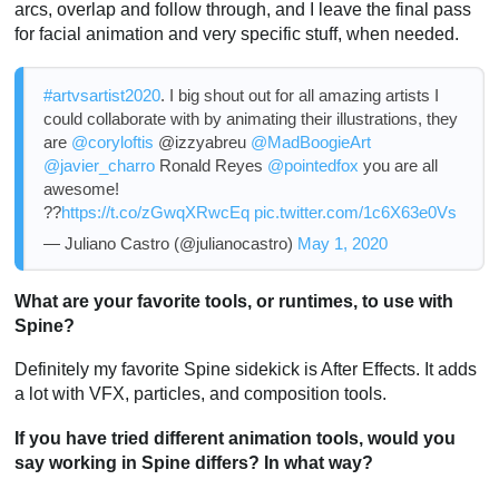
arcs, overlap and follow through, and I leave the final pass
for facial animation and very specific stuff, when needed.
#artvsartist2020
. I big shout out for all amazing artists I
could collaborate with by animating their illustrations, they
are
@coryloftis
@izzyabreu
@MadBoogieArt
@javier_charro
Ronald Reyes
@pointedfox
you are all
awesome!
??
https://t.co/zGwqXRwcEq
pic.twitter.com/1c6X63e0Vs
— Juliano Castro (@julianocastro)
May 1, 2020
What are your favorite tools, or runtimes, to use with
Spine?
Definitely my favorite Spine sidekick is After Effects. It adds
a lot with VFX, particles, and composition tools.
If you have tried different animation tools, would you
say working in Spine differs? In what way?