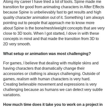
Along my career I have tried a lot of tools. Spine made me
transition for good from animating characters in After Effects
because Spine is unbelievably fast to get results and high
quality character animation out of it. Something I am always
pointing out to people that approach me to know more
about Spine is the bone/mesh/weight concepts that are very
close to 3D tools. When I got started, I dove in with these
concepts in mind and that made the transition from 3D to
2D very smooth.
What setup or animation was most challenging?
For games, I believe that dealing with multiple skins and
having characters that dramatically change their
accessories or clothing is always challenging. Outside of
games, realism with human characters is very hard.
Creating believable movement and expressions is very
challenging because as humans we can detect very subtle
variations.
How much time does it take you to work on a project in