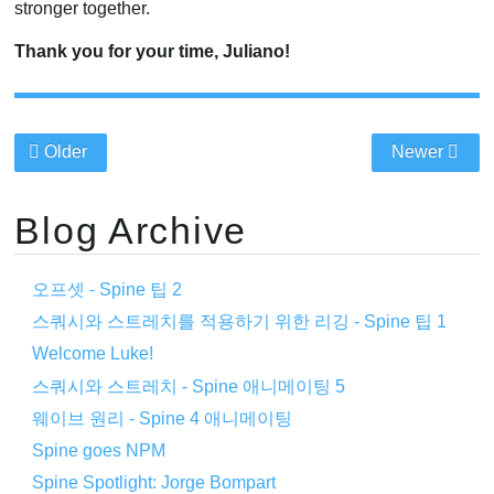
stronger together.
Thank you for your time, Juliano!
Older
Newer
Blog Archive
오프셋 - Spine 팁 2
스쿼시와 스트레치를 적용하기 위한 리깅 - Spine 팁 1
Welcome Luke!
스쿼시와 스트레치 - Spine 애니메이팅 5
웨이브 원리 - Spine 4 애니메이팅
Spine goes NPM
Spine Spotlight: Jorge Bompart