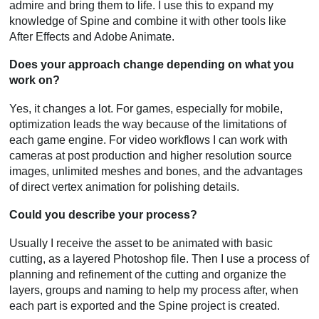
admire and bring them to life. I use this to expand my
knowledge of Spine and combine it with other tools like
After Effects and Adobe Animate.
Does your approach change depending on what you
work on?
Yes, it changes a lot. For games, especially for mobile,
optimization leads the way because of the limitations of
each game engine. For video workflows I can work with
cameras at post production and higher resolution source
images, unlimited meshes and bones, and the advantages
of direct vertex animation for polishing details.
Could you describe your process?
Usually I receive the asset to be animated with basic
cutting, as a layered Photoshop file. Then I use a process of
planning and refinement of the cutting and organize the
layers, groups and naming to help my process after, when
each part is exported and the Spine project is created.