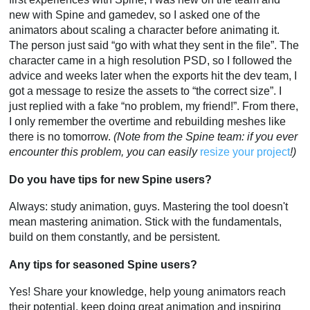
new with Spine and gamedev, so I asked one of the
animators about scaling a character before animating it.
The person just said “go with what they sent in the file”. The
character came in a high resolution PSD, so I followed the
advice and weeks later when the exports hit the dev team, I
got a message to resize the assets to “the correct size”. I
just replied with a fake “no problem, my friend!”. From there,
I only remember the overtime and rebuilding meshes like
there is no tomorrow.
(Note from the Spine team: if you ever
encounter this problem, you can easily
resize your project
!)
Do you have tips for new Spine users?
Always: study animation, guys. Mastering the tool doesn't
mean mastering animation. Stick with the fundamentals,
build on them constantly, and be persistent.
Any tips for seasoned Spine users?
Yes! Share your knowledge, help young animators reach
their potential, keep doing great animation and inspiring