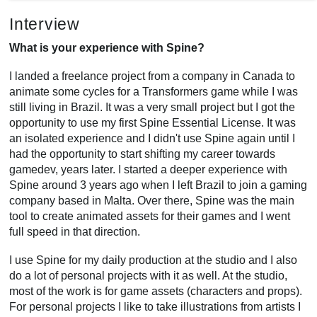
Interview
What is your experience with Spine?
I landed a freelance project from a company in Canada to
animate some cycles for a Transformers game while I was
still living in Brazil. It was a very small project but I got the
opportunity to use my first Spine Essential License. It was
an isolated experience and I didn't use Spine again until I
had the opportunity to start shifting my career towards
gamedev, years later. I started a deeper experience with
Spine around 3 years ago when I left Brazil to join a gaming
company based in Malta. Over there, Spine was the main
tool to create animated assets for their games and I went
full speed in that direction.
I use Spine for my daily production at the studio and I also
do a lot of personal projects with it as well. At the studio,
most of the work is for game assets (characters and props).
For personal projects I like to take illustrations from artists I