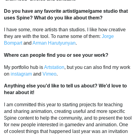
Do you have any favorite artist/game/game studio that
uses Spine? What do you like about them?
I have some, more artists than studios. I like how creative
they are with the tool. To name some of them:
Jorge
Bompart
and
Arman Harutyunyan
.
Where can people find you or see your work?
My portfolio hub is
Artstation
, but you can also find my work
on
instagram
and
Vimeo
.
Anything else you'd like to tell us about? We'd love to
hear about it!
I am committed this year to starting projects for teaching
and sharing animation, creating useful and more specific
Spine content to help the community, and to present the tool
for new people interested in gamedev and animation. One
of coolest things that happened last year was an invitation