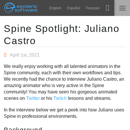
Navigation
Esoteric Software
English
Español
Français
Main Content
Spine
홈
Spine Spotlight: Juliano
Castro
기능
블로그
쇼케이스
April 1st, 2021
포럼
런타임
We really enjoy working with all talented animators in the
알아보기
Spine community, each with their own workflows and tips.
연락처
We recently had the chance to interview Juliano Castro, an
FAQ
amazing animator who is very active in the Spine
community! You may have seen his gorgeous animated
평가판 사용
scenes on
Twitter
or his
Twitch
lessons and streams.
구매
In the interview below we get a peek into how Juliano uses
Spine in professional environments.