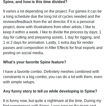
Spine, and how is this time divided?
It varies a lot depending on the project. For games it can be
a long schedule due the long list of cycles needed and the
reviews/feedback from the art director. If it is a personal
project, done with illustrations from other artists, I like to
keep it within a week. I like to divide the process by days: 1
day for cutting and preparing assets, 1 day for rigging, and
1 or 2 days for animation. Lastly, 1 extra day for render
passes and composition in After Effects for final exports and
posting on social media.
What's your favorite Spine feature?
I have a favorite combo. Definitely meshes combined with
constraints is a big combo, you can do a lot with them, even
with simple setups.
Any funny story to tell us while developing in Spine?
It is funny now, but quite a nightmare at the time. During my
first experiences with Spine, I was new on the team and