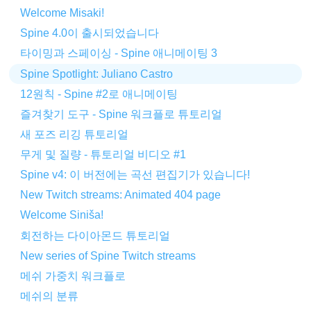
Welcome Misaki!
Spine 4.0이 출시되었습니다
타이밍과 스페이싱 - Spine 애니메이팅 3
Spine Spotlight: Juliano Castro
12원칙 - Spine #2로 애니메이팅
즐겨찾기 도구 - Spine 워크플로 튜토리얼
새 포즈 리깅 튜토리얼
무게 및 질량 - 튜토리얼 비디오 #1
Spine v4: 이 버전에는 곡선 편집기가 있습니다!
New Twitch streams: Animated 404 page
Welcome Siniša!
회전하는 다이아몬드 튜토리얼
New series of Spine Twitch streams
메쉬 가중치 워크플로
메쉬의 분류