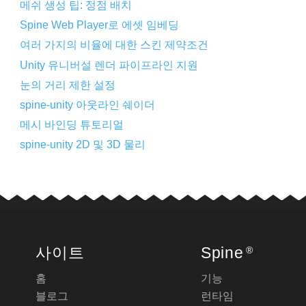
메쉬 생성 팁: 정점 배치
Spine Web Player로 에셋 임베딩
여러 가지의 비율에 대한 스킨 제약조건
Unity 유니버설 렌더 파이프라인 지원
눈의 거리 제한 설정
spine-unity 아웃라인 쉐이더
메시 바인딩 튜토리얼
spine-unity 2D 및 3D 물리
사이트
Spine
®
홈
기능
블로그
런타임