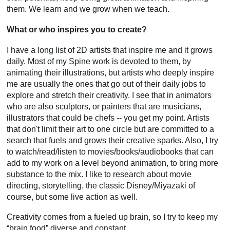
them. We learn and we grow when we teach.
What or who inspires you to create?
I have a long list of 2D artists that inspire me and it grows
daily. Most of my Spine work is devoted to them, by
animating their illustrations, but artists who deeply inspire
me are usually the ones that go out of their daily jobs to
explore and stretch their creativity. I see that in animators
who are also sculptors, or painters that are musicians,
illustrators that could be chefs -- you get my point. Artists
that don't limit their art to one circle but are committed to a
search that fuels and grows their creative sparks. Also, I try
to watch/read/listen to movies/books/audiobooks that can
add to my work on a level beyond animation, to bring more
substance to the mix. I like to research about movie
directing, storytelling, the classic Disney/Miyazaki of
course, but some live action as well.
Creativity comes from a fueled up brain, so I try to keep my
“brain food” diverse and constant.