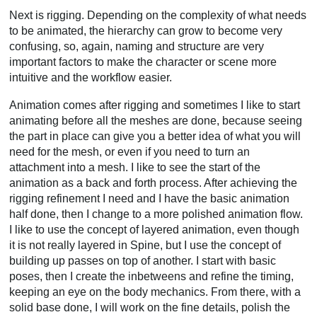
Next is rigging. Depending on the complexity of what needs
to be animated, the hierarchy can grow to become very
confusing, so, again, naming and structure are very
important factors to make the character or scene more
intuitive and the workflow easier.
Animation comes after rigging and sometimes I like to start
animating before all the meshes are done, because seeing
the part in place can give you a better idea of what you will
need for the mesh, or even if you need to turn an
attachment into a mesh. I like to see the start of the
animation as a back and forth process. After achieving the
rigging refinement I need and I have the basic animation
half done, then I change to a more polished animation flow.
I like to use the concept of layered animation, even though
it is not really layered in Spine, but I use the concept of
building up passes on top of another. I start with basic
poses, then I create the inbetweens and refine the timing,
keeping an eye on the body mechanics. From there, with a
solid base done, I will work on the fine details, polish the