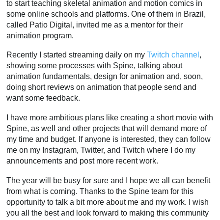
to start teaching skeletal animation and motion comics in
some online schools and platforms. One of them in Brazil,
called Patio Digital, invited me as a mentor for their
animation program.
Recently I started streaming daily on my
Twitch channel
,
showing some processes with Spine, talking about
animation fundamentals, design for animation and, soon,
doing short reviews on animation that people send and
want some feedback.
I have more ambitious plans like creating a short movie with
Spine, as well and other projects that will demand more of
my time and budget. If anyone is interested, they can follow
me on my Instagram, Twitter, and Twitch where I do my
announcements and post more recent work.
The year will be busy for sure and I hope we all can benefit
from what is coming. Thanks to the Spine team for this
opportunity to talk a bit more about me and my work. I wish
you all the best and look forward to making this community