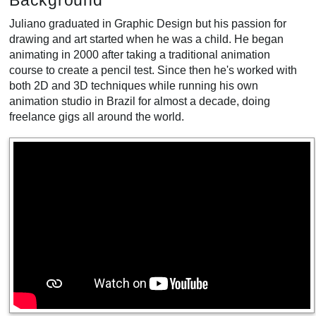
Background
Juliano graduated in Graphic Design but his passion for
drawing and art started when he was a child. He began
animating in 2000 after taking a traditional animation
course to create a pencil test. Since then he's worked with
both 2D and 3D techniques while running his own
animation studio in Brazil for almost a decade, doing
freelance gigs all around the world.