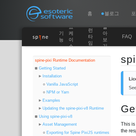
Navigation
Esoteric Software
홈
블로그
쇼
알
런
기
케
아
홈
타
FAQ
능
이
보
임
스
기
Main Content
블로그
sp
spine-pixi Runtime Documentation
Getting Started
포럼
Installation
Lic
Vanilla JavaScript
See
연락처
NPM or Yarn
Examples
Ge
Updating the spine-pixi-v8 Runtime
Using spine-pixi-v8
This is
Asset Management
the re
Exporting for Spine PixiJS runtimes