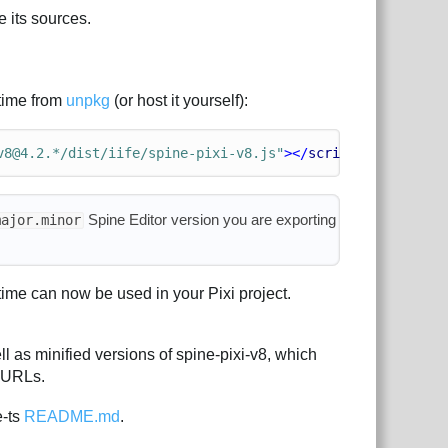
e its sources.
ntime from
unpkg
(or host it yourself):
v8@4.2.*/dist/iife/spine-pixi-v8.js"
></
script
>
Spine Editor version you are exporting
major.minor
ime can now be used in your Pixi project.
 as minified versions of spine-pixi-v8, which
 URLs.
e-ts
README.md
.