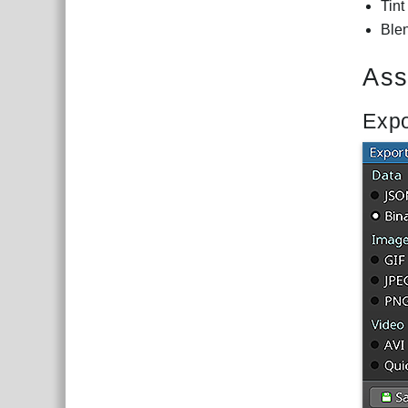
Tint
Ble
Ass
Expo