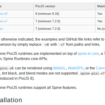
e
PixiJS version
Maint
ixi-v8
8 (minimum 8.16)
Yes
ixi-v7
7 (minimum 7.2.0)
Yes
ixi
7 (minimum 7.2.0)
No (s
otherwise indicated, the examples and GitHub file links refer to
 version by simply replace
with
from paths and links.
-v8
-v7
ine PixiJS runtimes are implemented on top of
spine-ts core
, a
ic Spine Runtimes core APIs.
can be rendered using
WebGL
,
WebGPU
, or the
Canv
-pixi-v8
, tint black, and blend modes are not supported.
spine-pixi-v7
roduced in PixiJS 8).
ine PixiJS runtimes support all Spine features.
allation