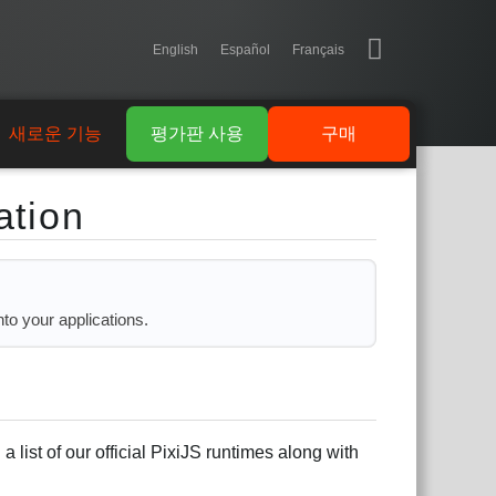
English
Español
Français
새로운 기능
평가판 사용
구매
ation
to your applications.
 list of our official PixiJS runtimes along with