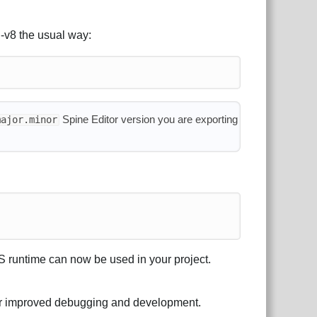
v8 the usual way:
Spine Editor version you are exporting
major.minor
S runtime can now be used in your project.
or improved debugging and development.