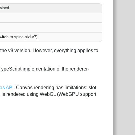
ained
witch to spine-pixi-v7)
 the v8 version. However, everything applies to
 TypeScript implementation of the renderer-
as API
. Canvas rendering has limitations: slot
is rendered using WebGL (WebGPU support