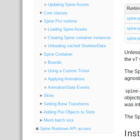
Updating Spine Assets
Runtim
Core classes
spine-p
Spine Pixi runtime
spine-p
Loading Spine Assets
Creating Spine container instances
spine-p
Unloading cached SkeletonData
Unless 
Spine Container
the v7
Bounds
Using a Custom Ticker
The Sp
agnost
Applying Animations
AnimationState Events
spine
Skins
objects
Setting Bone Transforms
was int
Adding Pixi Objects to Slots
The Sp
Mesh batch size
Spine Runtimes API access
Inst