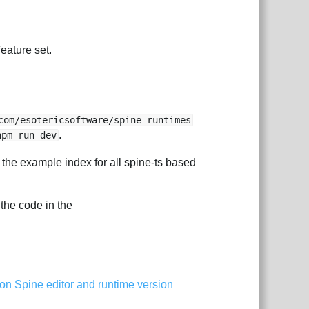
eature set.
com/esotericsoftware/spine-runtimes
.
npm run dev
 the example index for all spine-ts based
 the code in the
on Spine editor and runtime version