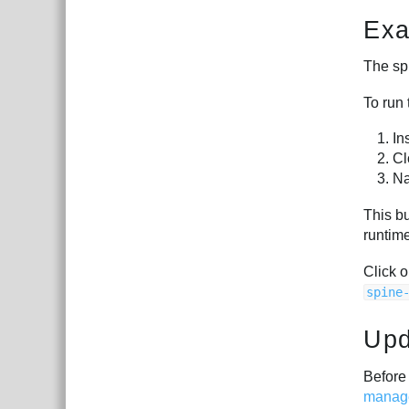
Exa
The spi
To run 
In
Cl
Na
This bu
runtim
Click o
spine
Upd
Before 
manag