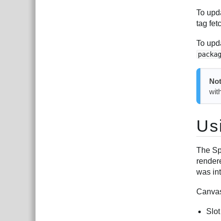
To upda
tag fet
To upd
packa
Not
wit
Us
The Sp
render
was int
Canvas
Slot