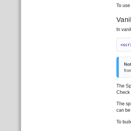
To use 
Vani
In vani
<
scr
Not
fro
The Sp
Check
The sp
can be
To bui