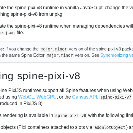
te the spine-pixi-v8 runtime in vanilla JavaScript, change the ve
ching spine-pixi-v8 from unpkg.
ate the spine-pixi-v8 runtime when managing dependencies with
file.
ge.json
e:
If you change the
version of the spine-pixi-v8 pack
major.minor
h the same Spine Editor
version. See
Synchronizing v
major.minor
ing spine-pixi-v8
ine PixiJS runtimes support all Spine features when using 
ed using
WebGL
,
WebGPU
, or the
Canvas API
.
spine-pixi-v7
roduced in PixiJS 8).
 rendering is available in
with the following limi
spine-pixi-v8
 objects (Pixi containers attached to slots via
) a
addSlotObject