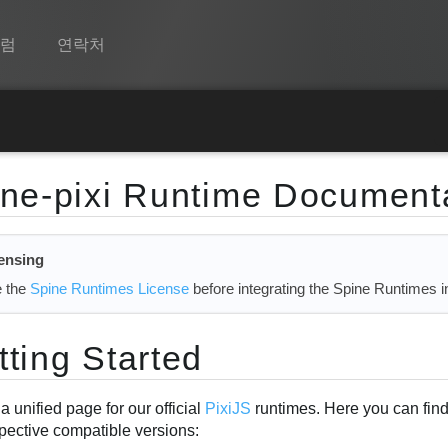
포럼
연락처
Spine
기능
ine-pixi Runtime Document
쇼케이스
런타임
ensing
알아보기
 the
Spine Runtimes License
before integrating the Spine Runtimes in
FAQ
tting Started
평가판 사용
구매
 a unified page for our official
PixiJS
runtimes. Here you can find a
spective compatible versions: