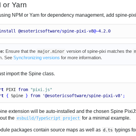
 or Yarn
sing NPM or Yarn for dependency management, add spine-pixi-
install
@esotericsoftware
/
spine
-
pixi
-
v8
@~
4.2
.0
e:
Ensure that the
version of spine-pixi matches the
major.minor
m. See
Synchronizing versions
for more information.
ust import the Spine class.
rt
P
I
X
I
from
"pixi.js"
rt
 { 
Spine
 } 
from
'@esotericsoftware/spine-pixi-v8'
;
ine extension will be auto-installed and the chosen Spine PixiJ
out the
for a minimal example.
esbuild/TypeScript project
dule packages contain source maps as well as
typings f
d.ts