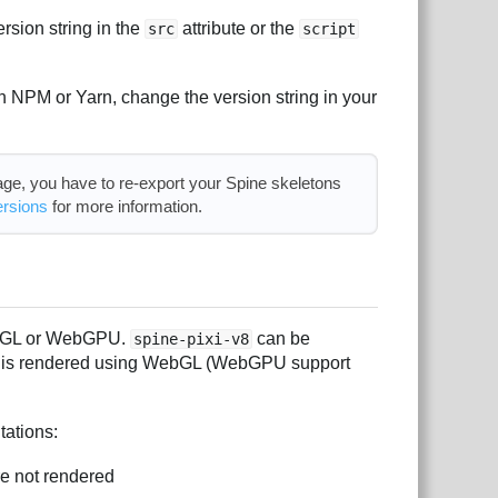
rsion string in the
attribute or the
src
script
 NPM or Yarn, change the version string in your
age, you have to re-export your Spine skeletons
ersions
for more information.
WebGL or WebGPU.
can be
spine-pixi-v8
is rendered using WebGL (WebGPU support
tations:
re not rendered