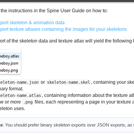
the instructions in the Spine User Guide on how to:
port skeleton & animation data
port texture atlases containing the images for your skeletons
rt of the skeleton data and texture atlas will yield the following f
or
, containing your sk
keleton-name.json
skeleton-name.skel
nary format.
, containing information about the texture at
keleton-name.atlas
e or more
files, each representing a page in your texture
.png
eleton uses.
te
: You should prefer binary skeleton exports over JSON exports, as th