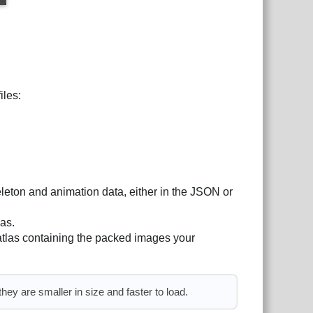
iles:
eleton and animation data, either in the JSON or
las.
 atlas containing the packed images your
ey are smaller in size and faster to load.