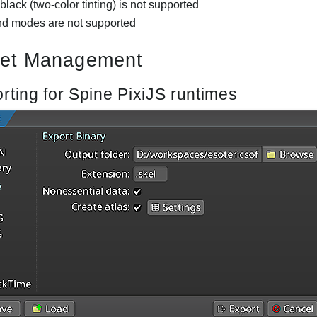
 black (two-color tinting) is not supported
nd modes are not supported
et Management
rting for Spine PixiJS runtimes