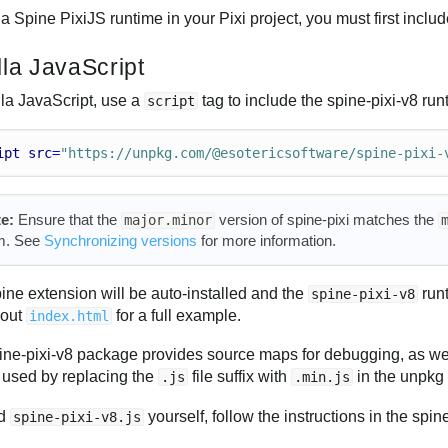
a Spine PixiJS runtime in your Pixi project, you must first includ
lla JavaScript
lla JavaScript, use a
tag to include the spine-pixi-v8 ru
script
ipt
src
=
"https://unpkg.com/@esotericsoftware/spine-pixi-
e:
Ensure that the
version of spine-pixi matches the
major.minor
m. See
Synchronizing versions
for more information.
ine extension will be auto-installed and the
runt
spine-pixi-v8
 out
for a full example.
index.html
ine-pixi-v8 package provides source maps for debugging, as well
 used by replacing the
file suffix with
in the unpkg
.js
.min.js
ld
yourself, follow the instructions in the spin
spine-pixi-v8.js