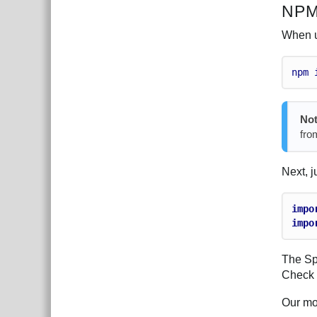
NPM
When u
npm
Not
fro
Next, j
impo
impo
The Sp
Check 
Our mo