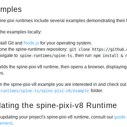
mples
ne-pixi runtimes include several examples demonstrating their f
the examples locally:
stall Git and
Node.js
for your operating system.
one the spine-runtimes repository:
git clone https://github.
vigate to
, then run
spine-runtimes/spine-ts
npm install & 
ilds the spine-pixi-v8 runtime, then opens a browser, displaying
es.
n the spine-pixi-v8 example you are interested in and check out
folder.
-runtimes/spine-ts/spine-pixi-v8/example
ating the spine-pixi-v8 Runtime
updating your project's spine-pixi-v8 runtime, consult our
guide 
ement
.