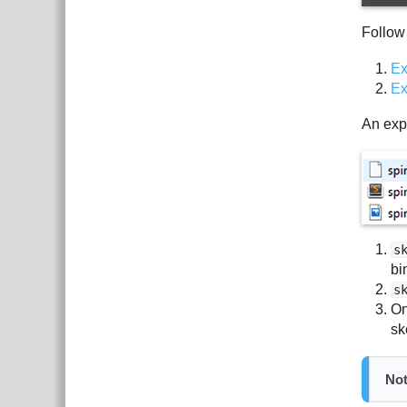
Follow 
Ex
Ex
An expo
s
bi
s
On
sk
No