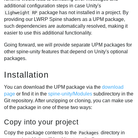
additional configuration steps in case Unity's
package has not installed in a project. By
Lighweight RP
providing our LWRP Spine shaders as a UPM package,
such dependencies are automatically resolved, making it
easier to use this additional functionality.
Going forward, we will provide separate UPM packages for
other spine-unity features that depend on Unity's optional
packages.
Installation
You can download the UPM package via the
download
page
or find it in the
spine-unity/Modules
subdirectory in the
Git repository. After unzipping or cloning, you can make use
of the package in one of these two ways:
Copy into your project
Copy the package contents to the
directory in
Packages