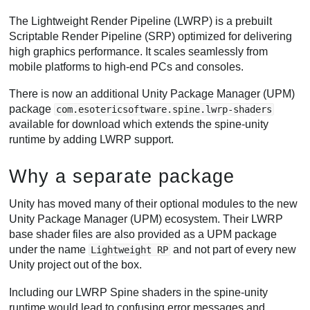
The Lightweight Render Pipeline (LWRP) is a prebuilt
Scriptable Render Pipeline (SRP) optimized for delivering
high graphics performance. It scales seamlessly from
mobile platforms to high-end PCs and consoles.
There is now an additional Unity Package Manager (UPM)
package
com.esotericsoftware.spine.lwrp-shaders
available for download which extends the spine-unity
runtime by adding LWRP support.
Why a separate package
Unity has moved many of their optional modules to the new
Unity Package Manager (UPM) ecosystem. Their LWRP
base shader files are also provided as a UPM package
under the name
and not part of every new
Lightweight RP
Unity project out of the box.
Including our LWRP Spine shaders in the spine-unity
runtime would lead to confusing error messages and