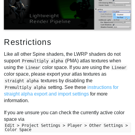
Restrictions
Like all other Spine shaders, the LWRP shaders do not
support
(PMA) atlas textures when
Premultiply alpha
using the
color space. If you are using the
Linear
Linear
color space, please export your atlas textures as
textures by disabling the
straight alpha
setting. See these
instructions for
Premultiply alpha
straight alpha export and import settings
for more
information.
If you are unsure you can check the currently active color
space via
Edit > Project Settings > Player > Other Settings >
Color Space