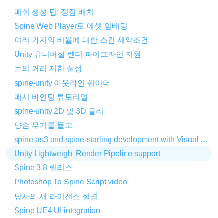
메쉬 생성 팁: 정점 배치
Spine Web Player로 에셋 임베딩
여러 가지의 비율에 대한 스킨 제약조건
Unity 유니버설 렌더 파이프라인 지원
눈의 거리 제한 설정
spine-unity 아웃라인 쉐이더
메시 바인딩 튜토리얼
spine-unity 2D 및 3D 물리
양손 무기를 들고
spine-as3 and spine-starling development with Visual Studio Code
Unity Lightweight Render Pipeline support
Spine 3.8 릴리스
Photoshop To Spine Script video
당사의 새 라이선스 설명
Spine UE4 UI integration