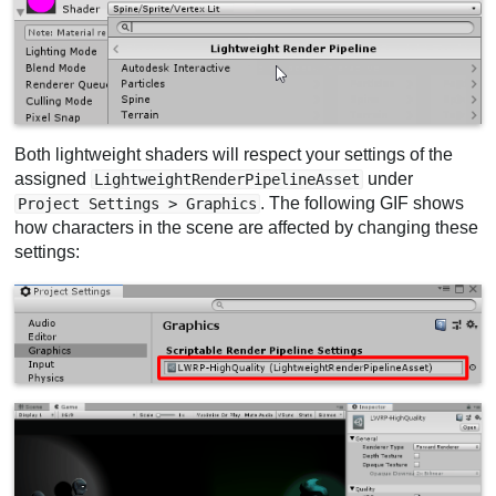
Both lightweight shaders will respect your settings of the
assigned
under
LightweightRenderPipelineAsset
. The following GIF shows
Project Settings > Graphics
how characters in the scene are affected by changing these
settings: