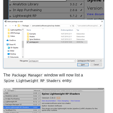
The
window will now list a
Package Manager
entry:
Spine Lightweight RP Shaders