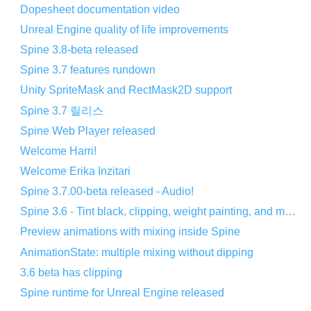
Dopesheet documentation video
Unreal Engine quality of life improvements
Spine 3.8-beta released
Spine 3.7 features rundown
Unity SpriteMask and RectMask2D support
Spine 3.7 릴리스
Spine Web Player released
Welcome Harri!
Welcome Erika Inzitari
Spine 3.7.00-beta released - Audio!
Spine 3.6 - Tint black, clipping, weight painting, and more!
Preview animations with mixing inside Spine
AnimationState: multiple mixing without dipping
3.6 beta has clipping
Spine runtime for Unreal Engine released