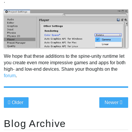
.
We hope that these additions to the spine-unity runtime let
you create even more impressive games and apps for both
high- and low-end devices. Share your thoughts on the
forum
.
Older
Newer
Blog Archive