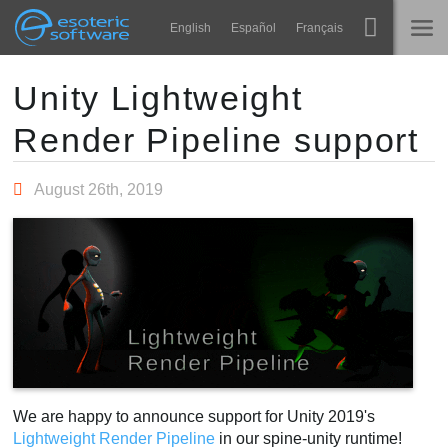
Navigation
Esoteric Software
English
Español
Français
Main Content
Spine
홈
Unity Lightweight
Render Pipeline support
기능
블로그
쇼케이스
August 26th, 2019
포럼
런타임
알아보기
연락처
FAQ
평가판 사용
구매
We are happy to announce support for Unity 2019's
Lightweight Render Pipeline
in our spine-unity runtime!