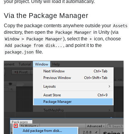
your project. Unity will load it automatically.
Via the Package Manager
Copy the package contents anywhere outside your
Assets
directory, then open the
in Unity (via
Package Manager
), select the
icon, choose
Window > Package Manager
+
, and point it to the
Add package from disk...
file.
package.json