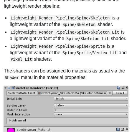
lightweight render pipeline:
is a
Lightweight Render Pipeline/Spine/Skeleton
lightweight variant of the
shader.
Spine/Skeleton
is
Lightweight Render Pipeline/Spine/Skeleton Lit
a lightweight variant of the
shader.
Spine/Skeleton Lit
is a
Lightweight Render Pipeline/Spine/Sprite
lightweight variant of the
and
Spine/Sprite/Vertex Lit
shaders.
Pixel Lit
The shaders can be assigned to materials as usual via the
menu in the material properties:
Shader