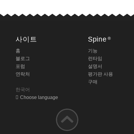
사이트
Spine
®
홈
기능
블로그
런타임
포럼
설명서
연락처
평가판 사용
구매
한국어
Choose language