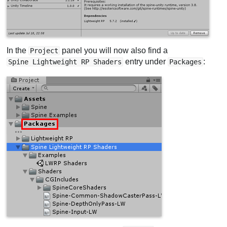
In the
panel you will now also find a
Project
entry under
:
Spine Lightweight RP Shaders
Packages