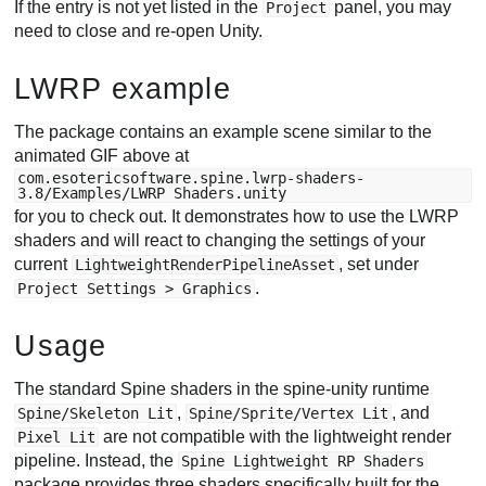
If the entry is not yet listed in the
panel, you may
Project
need to close and re-open Unity.
LWRP example
The package contains an example scene similar to the
animated GIF above at
com.esotericsoftware.spine.lwrp-shaders-
3.8/Examples/LWRP Shaders.unity
for you to check out. It demonstrates how to use the LWRP
shaders and will react to changing the settings of your
current
, set under
LightweightRenderPipelineAsset
.
Project Settings > Graphics
Usage
The standard Spine shaders in the spine-unity runtime
,
, and
Spine/Skeleton Lit
Spine/Sprite/Vertex Lit
are not compatible with the lightweight render
Pixel Lit
pipeline. Instead, the
Spine Lightweight RP Shaders
package provides three shaders specifically built for the