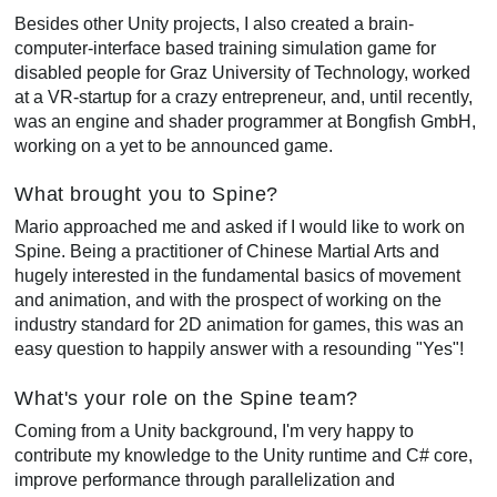
Besides other Unity projects, I also created a brain-
computer-interface based training simulation game for
disabled people for Graz University of Technology, worked
at a VR-startup for a crazy entrepreneur, and, until recently,
was an engine and shader programmer at Bongfish GmbH,
working on a yet to be announced game.
What brought you to Spine?
Mario approached me and asked if I would like to work on
Spine. Being a practitioner of Chinese Martial Arts and
hugely interested in the fundamental basics of movement
and animation, and with the prospect of working on the
industry standard for 2D animation for games, this was an
easy question to happily answer with a resounding "Yes"!
What's your role on the Spine team?
Coming from a Unity background, I'm very happy to
contribute my knowledge to the Unity runtime and C# core,
improve performance through parallelization and