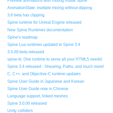
Preview animations with mixing inside Spine
AnimationState: multiple mixing without dipping
3.6 beta has clipping
Spine runtime for Unreal Engine released
New Spine Runtimes documentation
Spine's roadmap
Spine Lua runtimes updated to Spine 3.4
3.5.00-beta released
spine-ts: One runtime to serve all your HTML5 needs!
Spine 3.4 released - Shearing, Paths, and much more!
C, C++, and Objective-C runtime updates
Spine User Guide in Japanese and Korean
Spine User Guide now in Chinese
Language support, linked meshes
Spine 3.0.00 released
Unity colliders