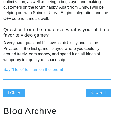
optimization, as well as being a bugslayer and making
customers on the forum happy. Apart from Unity, I will be
helping out with Spine's Unreal Engine integration and the
C++ core runtime as well.
Question from the audience: what is your all time
favorite video game?
A very hard question! If I have to pick only one, it'd be
Privateer -- the first game I played where you could fly
around freely, earn money, and spend it on all kinds of
weaponry to equip your spaceship.
Say "Hello" to Harri on the forum!
Older
Newer
Blog Archive