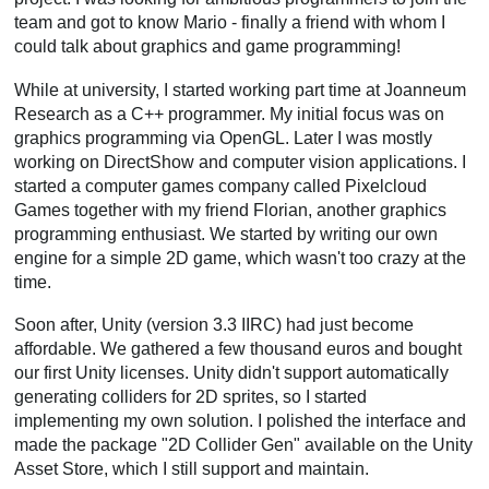
team and got to know Mario - finally a friend with whom I
could talk about graphics and game programming!
While at university, I started working part time at Joanneum
Research as a C++ programmer. My initial focus was on
graphics programming via OpenGL. Later I was mostly
working on DirectShow and computer vision applications. I
started a computer games company called Pixelcloud
Games together with my friend Florian, another graphics
programming enthusiast. We started by writing our own
engine for a simple 2D game, which wasn't too crazy at the
time.
Soon after, Unity (version 3.3 IIRC) had just become
affordable. We gathered a few thousand euros and bought
our first Unity licenses. Unity didn't support automatically
generating colliders for 2D sprites, so I started
implementing my own solution. I polished the interface and
made the package "2D Collider Gen" available on the Unity
Asset Store, which I still support and maintain.