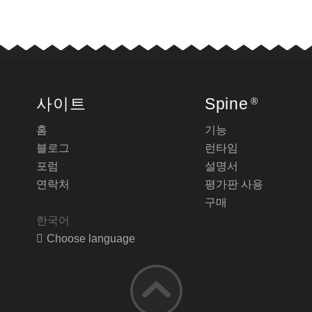
사이트
Spine
®
홈
기능
블로그
런타임
포럼
설명서
연락처
평가판 사용
구매
한국어
Choose language