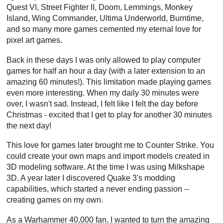
Quest VI, Street Fighter II, Doom, Lemmings, Monkey
Island, Wing Commander, Ultima Underworld, Burntime,
and so many more games cemented my eternal love for
pixel art games.
Back in these days I was only allowed to play computer
games for half an hour a day (with a later extension to an
amazing 60 minutes!). This limitation made playing games
even more interesting. When my daily 30 minutes were
over, I wasn't sad. Instead, I felt like I felt the day before
Christmas - excited that I get to play for another 30 minutes
the next day!
This love for games later brought me to Counter Strike. You
could create your own maps and import models created in
3D modeling software. At the time I was using Milkshape
3D. A year later I discovered Quake 3's modding
capabilities, which started a never ending passion --
creating games on my own.
As a Warhammer 40,000 fan, I wanted to turn the amazing