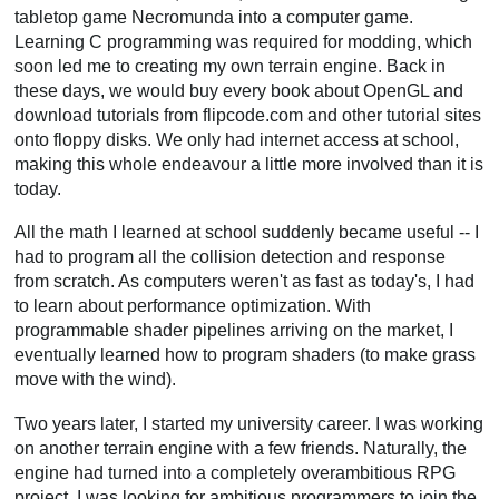
tabletop game Necromunda into a computer game.
Learning C programming was required for modding, which
soon led me to creating my own terrain engine. Back in
these days, we would buy every book about OpenGL and
download tutorials from flipcode.com and other tutorial sites
onto floppy disks. We only had internet access at school,
making this whole endeavour a little more involved than it is
today.
All the math I learned at school suddenly became useful -- I
had to program all the collision detection and response
from scratch. As computers weren't as fast as today's, I had
to learn about performance optimization. With
programmable shader pipelines arriving on the market, I
eventually learned how to program shaders (to make grass
move with the wind).
Two years later, I started my university career. I was working
on another terrain engine with a few friends. Naturally, the
engine had turned into a completely overambitious RPG
project. I was looking for ambitious programmers to join the