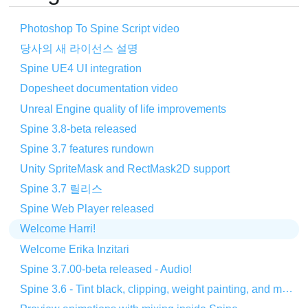
Photoshop To Spine Script video
당사의 새 라이선스 설명
Spine UE4 UI integration
Dopesheet documentation video
Unreal Engine quality of life improvements
Spine 3.8-beta released
Spine 3.7 features rundown
Unity SpriteMask and RectMask2D support
Spine 3.7 릴리스
Spine Web Player released
Welcome Harri!
Welcome Erika Inzitari
Spine 3.7.00-beta released - Audio!
Spine 3.6 - Tint black, clipping, weight painting, and more!