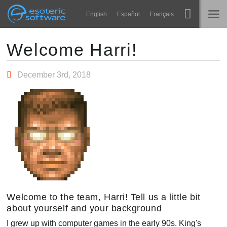
Navigation
Esoteric Software
English
Español
Français
Main Content
Spine
홈
Welcome Harri!
기능
블로그
December 3rd, 2018
쇼케이스
포럼
런타임
알아보기
연락처
FAQ
평가판 사용
구매
Welcome to the team, Harri! Tell us a little bit
about yourself and your background
I grew up with computer games in the early 90s. King's