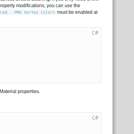
property modifications, you can use the
must be enabled at
nced - PMA Vertex Colors
C#
Material properties.
C#