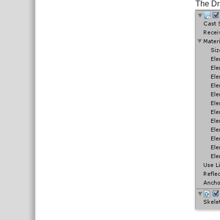
The Dr