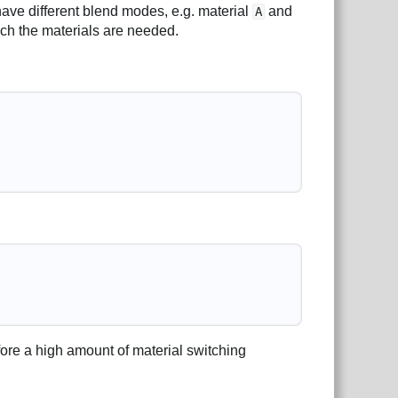
have different blend modes, e.g. material
and
A
hich the materials are needed.
fore a high amount of material switching