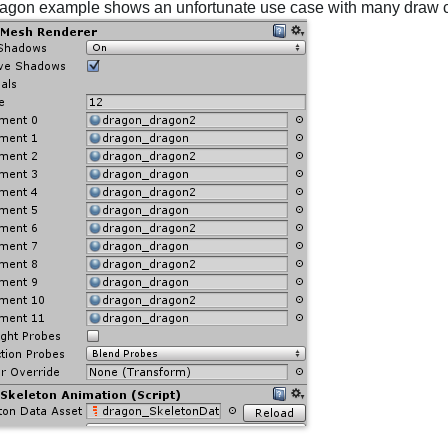
agon example shows an unfortunate use case with many draw c