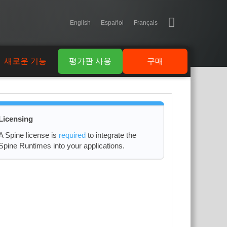
English
Español
Français
새로운 기능
평가판 사용
구매
Licensing
A Spine license is
required
to integrate the
Spine Runtimes into your applications.