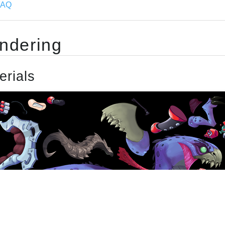
FAQ
ndering
erials