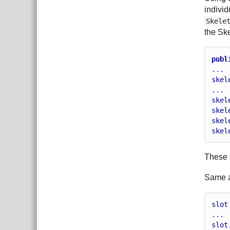
individ
Skele
the Sk
publ
...
skel
...
skel
skel
skel
skel
These s
Same ap
slot
...
slot