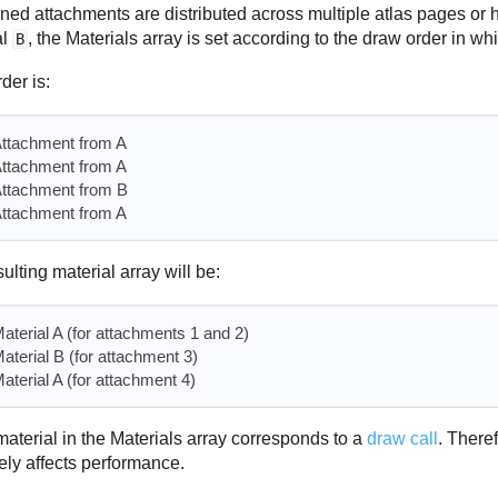
gned attachments are distributed across multiple atlas pages or 
al
, the Materials array is set according to the draw order in w
B
rder is:
ttachment from A
ttachment from A
ttachment from B
ttachment from A
ulting material array will be:
aterial A (for attachments 1 and 2)
aterial B (for attachment 3)
aterial A (for attachment 4)
aterial in the Materials array corresponds to a
draw call
. There
ely affects performance.