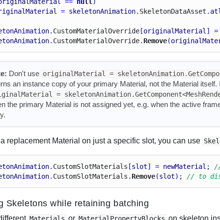
originalMaterial
 == 
null
)
riginalMaterial
 = 
skeletonAnimation
.
Skeleton
Data
Asset
.
at
etonAnimation
.
Custom
Material
Override
[
originalMaterial
] =
etonAnimation
.
Custom
Material
Override
.
Remove
(
originalMate
e:
Don't use
originalMaterial = skeletonAnimation.GetCompo
urns an instance copy of your primary Material, not the Material itself
iginalMaterial = skeletonAnimation.GetComponent<MeshRend
n the primary Material is not assigned yet, e.g. when the active fram
y.
a replacement Material on just a specific slot, you can use
Skel
etonAnimation
.
Custom
Slot
Materials
[
slot
] = 
newMaterial
; 
/
etonAnimation
.
Custom
Slot
Materials
.
Remove
(
slot
); 
// to di
ng Skeletons while retaining batching
different
or
on skeleton ins
Materials
MaterialPropertyBlocks