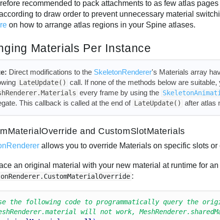
therefore recommended to pack attachments to as few atlas pages 
according to draw order to prevent unnecessary material switc
ure
on how to arrange atlas regions in your Spine atlases.
ging Materials Per Instance
e:
Direct modifications to the
SkeletonRenderer
's Materials array hav
lowing
call. If none of the methods below are suitable
LateUpdate()
every frame by using the
shRenderer.Materials
SkeletonAnimat
egate. This callback is called at the end of
after atlas
LateUpdate()
mMaterialOverride and CustomSlotMaterials
onRenderer
allows you to override Materials on specific slots or 
ace an original material with your new material at runtime for an
:
tonRenderer.CustomMaterialOverride
se the following code to programmatically query the orig
eshRenderer.material will not work, MeshRenderer.sharedM