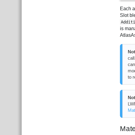
Each a
Slot b
Addit
is man
AtlasA
Not
cal
can
mod
to 
Not
LWR
Mat
Mate