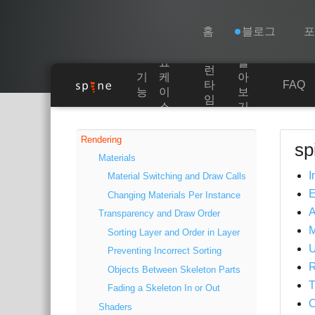
Navigation
Esoteric Software
홈
블로그
쇼
알
런
기
케
아
홈
타
FAQ
능
이
보
임
스
기
Main Content
블로그
Rendering
sp
Materials
포럼
I
Material Switching and Draw Calls
Changing Materials Per Instance
연락처
A
Transparency and Draw Order
Sorting Layer and Order in Layer
U
Preventing Incorrect Sorting
R
Objects Between Skeleton Parts
T
Fading a Skeleton In or Out
O
Shaders