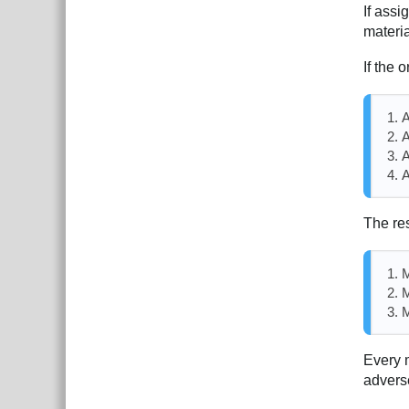
If assi
materi
If the o
A
A
A
A
The res
M
M
M
Every m
advers