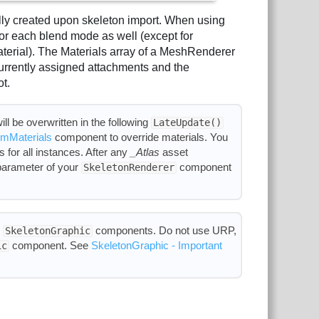
ally created upon skeleton import. When using
 for each blend mode as well (except for
erial). The Materials array of a MeshRenderer
urrently assigned attachments and the
ot.
ll be overwritten in the following
LateUpdate()
mMaterials
component to override materials. You
 for all instances. After any
_Atlas
asset
arameter of your
component
SkeletonRenderer
h
components. Do not use URP,
SkeletonGraphic
component. See
SkeletonGraphic - Important
ic