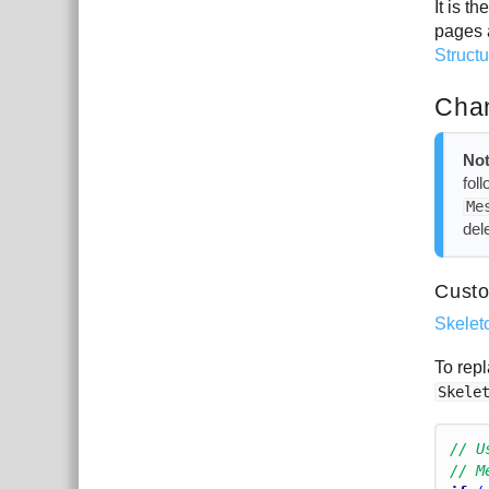
It is 
pages 
Struct
Chan
Not
fol
Me
del
Custo
Skelet
To repl
Skele
// U
// M