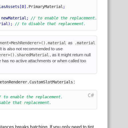
lasAssets
[
0
].
Primary
Material
;
 
newMaterial
; 
// to enable the replacement.
rial
); 
// to disable that replacement.
as
nent<MeshRenderer>().material
.material
. It is also not recommended to use
, as it might return null
erer>().sharedMaterial
e has no active attachments or when called too
:
etonRenderer.CustomSlotMaterials
C#
/ to enable the replacement.
sable that replacement.
tances breaks batching. If you only need to tint