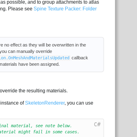
as possible, and to group attachments to atlas
hing. Please see
Spine Texture Packer: Folder
e no effect as they will be overwritten in the
, you can manually override
callback
ion.OnMeshAndMaterialsUpdated
 materials have been assigned.
override the resulting materials.
 instance of
SkeletonRenderer
, you can use
C#
inal material, see note below.
aterial might fail in some cases.