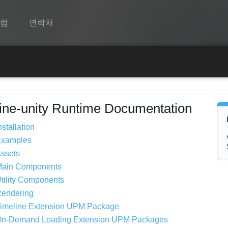
포럼
연락처
Spine
기능
쇼케이스
ine-unity Runtime Documentation
런타임
nstallation
Examples
알아보기
ssets
FAQ
Main Components
tility Components
평가판 사용
endering
구매
imeline Extension UPM Package
n-Demand Loading Extension UPM Packages