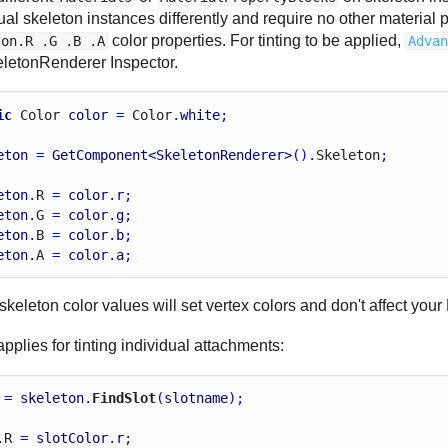
ual skeleton instances differently and require no other material 
color properties. For tinting to be applied,
ton.R .G .B .A
Adva
eletonRenderer Inspector.
ic
Color
color
 = 
Color
.
white
;
eton
 = 
GetComponent<SkeletonRenderer>
().
Skeleton
;
eton
.
R
 = 
color
.
r
;
eton
.
G
 = 
color
.
g
;
eton
.
B
 = 
color
.
b
;
eton
.
A
 = 
color
.
a
;
keleton color values will set vertex colors and don't affect your 
plies for tinting individual attachments:
 = 
skeleton
.
FindSlot
(
slotname
);
.
R
 = 
slotColor
.
r
;