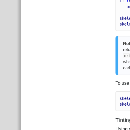
if
 (
o
skel
skel
Not
ret
or
whe
earl
To use 
skel
skel
Tinti
Using 