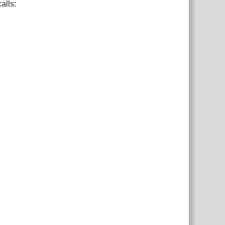
alls: