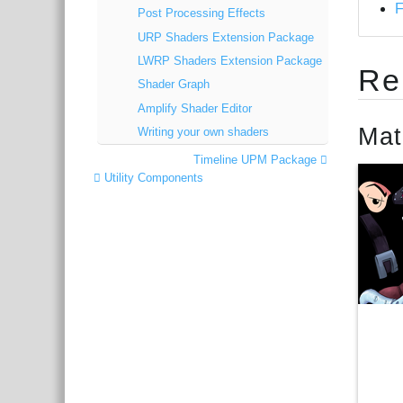
Post Processing Effects
URP Shaders Extension Package
LWRP Shaders Extension Package
Re
Shader Graph
Amplify Shader Editor
Mat
Writing your own shaders
Timeline UPM Package
Utility Components