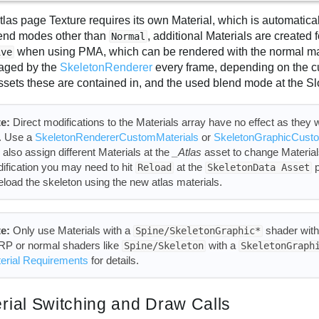
tlas page Texture requires its own Material, which is automatic
lend modes other than
, additional Materials are created
Normal
when using PMA, which can be rendered with the normal mat
ive
aged by the
SkeletonRenderer
every frame, depending on the c
ssets these are contained in, and the used blend mode at the Sl
e:
Direct modifications to the Materials array have no effect as they wi
l. Use a
SkeletonRendererCustomMaterials
or
SkeletonGraphicCusto
 also assign different Materials at the
_Atlas
asset to change Materials
ification you may need to hit
at the
p
Reload
SkeletonData Asset
reload the skeleton using the new atlas materials.
e:
Only use Materials with a
shader wit
Spine/SkeletonGraphic*
P or normal shaders like
with a
Spine/Skeleton
SkeletonGraph
erial Requirements
for details.
rial Switching and Draw Calls