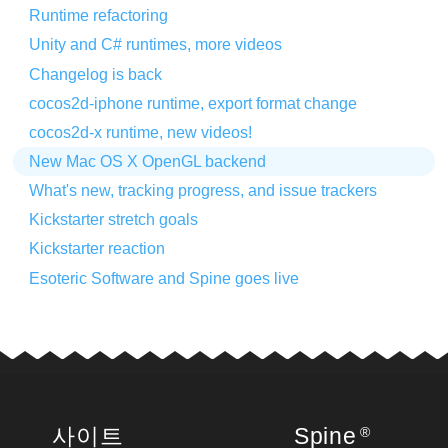
Runtime refactoring
Unity and C# runtimes, more videos
Changelog is back
cocos2d-iphone runtime, export format change
cocos2d-x runtime, new videos!
New Mac OS X OpenGL backend
What's new, tracking progress, and issue trackers
Kickstarter stretch goals
Kickstarter reaction
Esoteric Software and Spine goes live
사이트
Spine
®