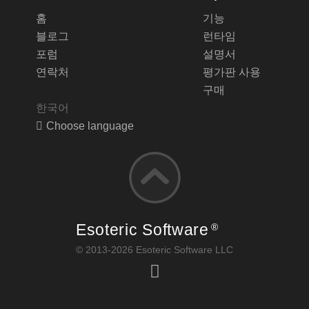
홈
기능
블로그
런타임
포럼
설명서
연락처
평가판 사용
구매
한국어
Choose language
Esoteric Software
®
© 2013-2026 Esoteric Software LLC