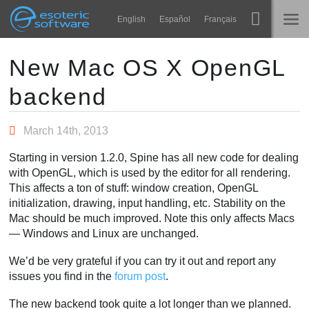
Navigation
Esoteric Software
English
Español
Français
Main Content
Spine
홈
New Mac OS X OpenGL
backend
기능
블로그
쇼케이스
March 14th, 2013
포럼
런타임
Starting in version 1.2.0, Spine has all new code for dealing
알아보기
with OpenGL, which is used by the editor for all rendering.
연락처
This affects a ton of stuff: window creation, OpenGL
FAQ
initialization, drawing, input handling, etc. Stability on the
Mac should be much improved. Note this only affects Macs
평가판 사용
— Windows and Linux are unchanged.
구매
We’d be very grateful if you can try it out and report any
issues you find in the
forum post
.
The new backend took quite a lot longer than we planned.