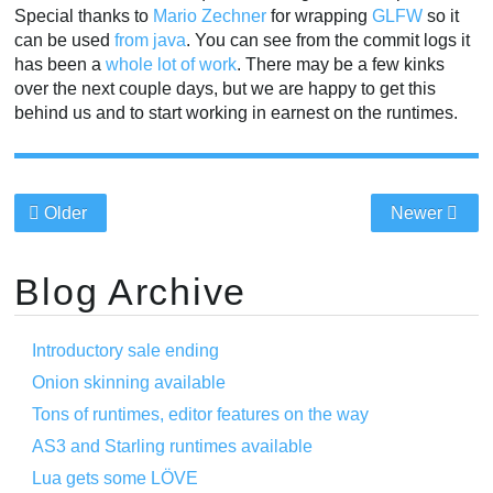
Special thanks to
Mario Zechner
for wrapping
GLFW
so it
can be used
from java
. You can see from the commit logs it
has been a
whole
lot of
work
. There may be a few kinks
over the next couple days, but we are happy to get this
behind us and to start working in earnest on the runtimes.
Older
Newer
Blog Archive
Introductory sale ending
Onion skinning available
Tons of runtimes, editor features on the way
AS3 and Starling runtimes available
Lua gets some LÖVE