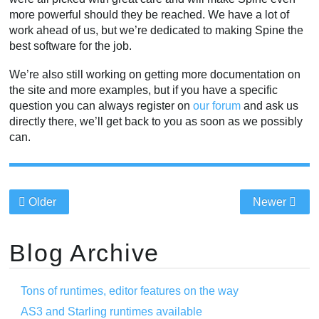
more powerful should they be reached. We have a lot of
work ahead of us, but we’re dedicated to making Spine the
best software for the job.
We’re also still working on getting more documentation on
the site and more examples, but if you have a specific
question you can always register on
our forum
and ask us
directly there, we’ll get back to you as soon as we possibly
can.
Older
Newer
Blog Archive
Tons of runtimes, editor features on the way
AS3 and Starling runtimes available