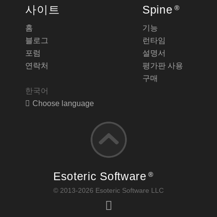
사이트
Spine
®
홈
기능
블로그
런타임
포럼
설명서
연락처
평가판 사용
구매
한국어
Choose language
Esoteric Software
®
© 2013-2026 Esoteric Software LLC