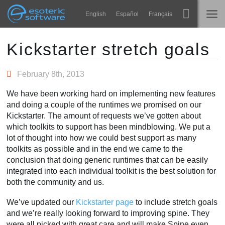
Navigation
Esoteric Software
English
Español
Français
Main Content
Spine
홈
Kickstarter stretch goals
기능
블로그
February 8th, 2013
쇼케이스
We have been working hard on implementing new features
포럼
and doing a couple of the runtimes we promised on our
런타임
Kickstarter. The amount of requests we’ve gotten about
알아보기
which toolkits to support has been mindblowing. We put a
연락처
lot of thought into how we could best support as many
FAQ
toolkits as possible and in the end we came to the
conclusion that doing generic runtimes that can be easily
평가판 사용
integrated into each individual toolkit is the best solution for
both the community and us.
구매
We’ve updated our
Kickstarter page
to include stretch goals
and we’re really looking forward to improving spine. They
were all picked with great care and will make Spine even