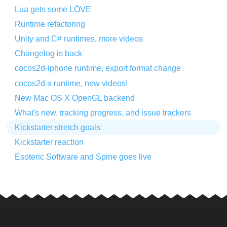
Lua gets some LÖVE
Runtime refactoring
Unity and C# runtimes, more videos
Changelog is back
cocos2d-iphone runtime, export format change
cocos2d-x runtime, new videos!
New Mac OS X OpenGL backend
What's new, tracking progress, and issue trackers
Kickstarter stretch goals
Kickstarter reaction
Esoteric Software and Spine goes live