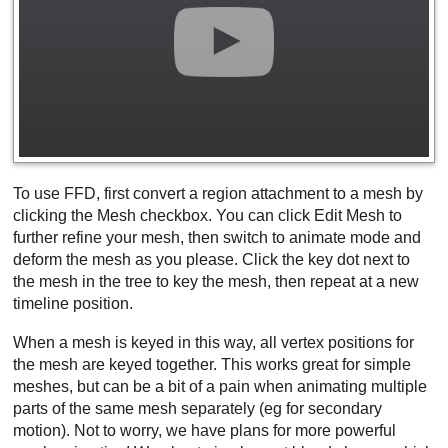
To use FFD, first convert a region attachment to a mesh by
clicking the Mesh checkbox. You can click Edit Mesh to
further refine your mesh, then switch to animate mode and
deform the mesh as you please. Click the key dot next to
the mesh in the tree to key the mesh, then repeat at a new
timeline position.
When a mesh is keyed in this way, all vertex positions for
the mesh are keyed together. This works great for simple
meshes, but can be a bit of a pain when animating multiple
parts of the same mesh separately (eg for secondary
motion). Not to worry, we have plans for more powerful