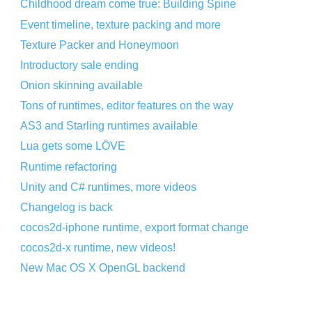
Childhood dream come true: Building Spine
Event timeline, texture packing and more
Texture Packer and Honeymoon
Introductory sale ending
Onion skinning available
Tons of runtimes, editor features on the way
AS3 and Starling runtimes available
Lua gets some LÖVE
Runtime refactoring
Unity and C# runtimes, more videos
Changelog is back
cocos2d-iphone runtime, export format change
cocos2d-x runtime, new videos!
New Mac OS X OpenGL backend