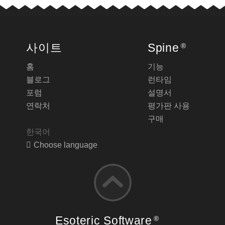
사이트
Spine
®
홈
기능
블로그
런타임
포럼
설명서
연락처
평가판 사용
구매
한국어
Choose language
Esoteric Software
®