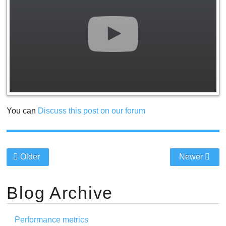
You can
Discuss this post on our forum
Older
Newer
Blog Archive
Performance metrics