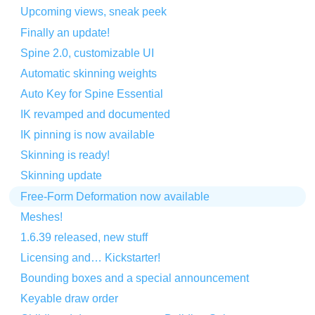
Upcoming views, sneak peek
Finally an update!
Spine 2.0, customizable UI
Automatic skinning weights
Auto Key for Spine Essential
IK revamped and documented
IK pinning is now available
Skinning is ready!
Skinning update
Free-Form Deformation now available
Meshes!
1.6.39 released, new stuff
Licensing and… Kickstarter!
Bounding boxes and a special announcement
Keyable draw order