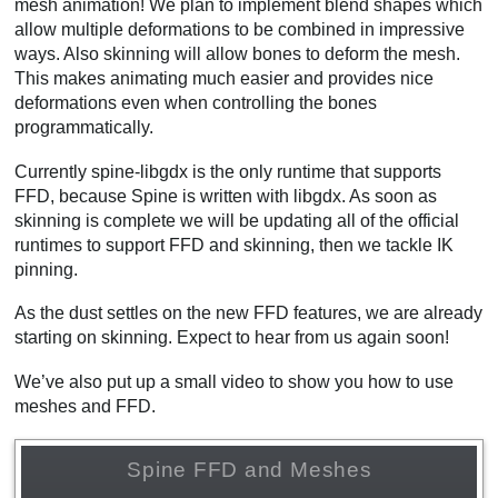
mesh animation! We plan to implement blend shapes which
allow multiple deformations to be combined in impressive
ways. Also skinning will allow bones to deform the mesh.
This makes animating much easier and provides nice
deformations even when controlling the bones
programmatically.
Currently spine-libgdx is the only runtime that supports
FFD, because Spine is written with libgdx. As soon as
skinning is complete we will be updating all of the official
runtimes to support FFD and skinning, then we tackle IK
pinning.
As the dust settles on the new FFD features, we are already
starting on skinning. Expect to hear from us again soon!
We’ve also put up a small video to show you how to use
meshes and FFD.
Spine FFD and Meshes