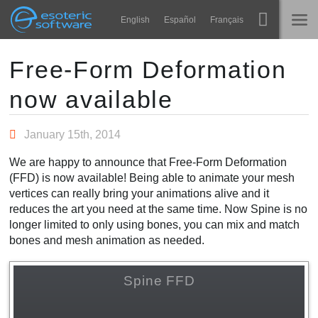
Navigation
Esoteric Software
English
Español
Français
Main Content
Spine
홈
Free-Form Deformation
now available
기능
블로그
쇼케이스
January 15th, 2014
포럼
런타임
We are happy to announce that Free-Form Deformation
알아보기
(FFD) is now available! Being able to animate your mesh
연락처
vertices can really bring your animations alive and it
FAQ
reduces the art you need at the same time. Now Spine is no
longer limited to only using bones, you can mix and match
평가판 사용
bones and mesh animation as needed.
구매
Spine FFD