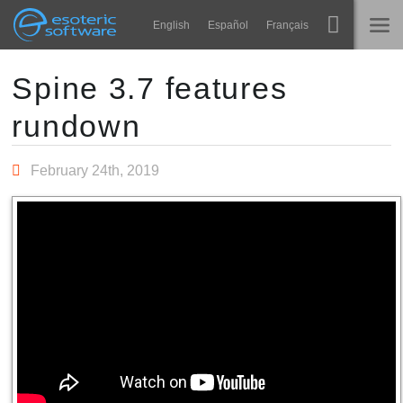
Navigation
Esoteric Software
English
Español
Français
Main Content
Spine
홈
Spine 3.7 features
rundown
기능
블로그
쇼케이스
February 24th, 2019
포럼
런타임
알아보기
연락처
FAQ
평가판 사용
구매