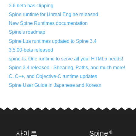
3.6 beta has clipping
Spine runtime for Unreal Engine released
New Spine Runtimes documentation
Spine's roadmap
Spine Lua runtimes updated to Spine 3.4
3.5.00-beta released
spine-ts: One runtime to serve all your HTML5 needs!
Spine 3.4 released - Shearing, Paths, and much more!
C, C++, and Objective-C runtime updates
Spine User Guide in Japanese and Korean
사이트
Spine
®