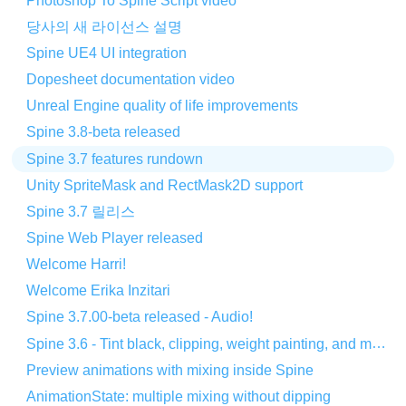
Photoshop To Spine Script video
당사의 새 라이선스 설명
Spine UE4 UI integration
Dopesheet documentation video
Unreal Engine quality of life improvements
Spine 3.8-beta released
Spine 3.7 features rundown
Unity SpriteMask and RectMask2D support
Spine 3.7 릴리스
Spine Web Player released
Welcome Harri!
Welcome Erika Inzitari
Spine 3.7.00-beta released - Audio!
Spine 3.6 - Tint black, clipping, weight painting, and more!
Preview animations with mixing inside Spine
AnimationState: multiple mixing without dipping