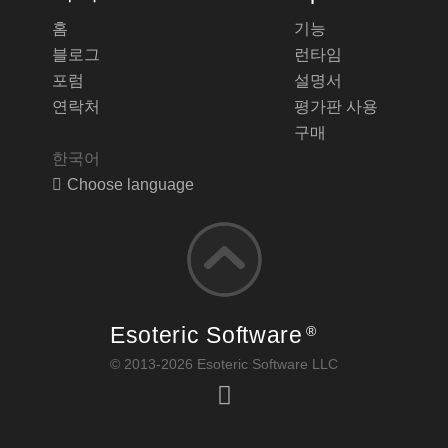
홈
기능
블로그
런타임
포럼
설명서
연락처
평가판 사용
구매
한국어
Choose language
Esoteric Software
®
© 2013-2026 Esoteric Software LLC