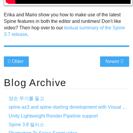
Erika and Mario show you how to make use of the latest
Spine features in both the editor and runtimes! Don't like
video? Then hop over to our
textual summary of the Spine
3.7 release
.
Older
Newer
Blog Archive
양손 무기를 들고
spine-as3 and spine-starling development with Visual Studio Code
Unity Lightweight Render Pipeline support
Spine 3.8 릴리스