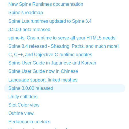
New Spine Runtimes documentation
Spine's roadmap
Spine Lua runtimes updated to Spine 3.4
3.5.00-beta released
spine-ts: One runtime to serve all your HTML5 needs!
Spine 3.4 released - Shearing, Paths, and much more!
C, C++, and Objective-C runtime updates
Spine User Guide in Japanese and Korean
Spine User Guide now in Chinese
Language support, linked meshes
Spine 3.0.00 released
Unity colliders
Slot Color view
Outline view
Performance metrics