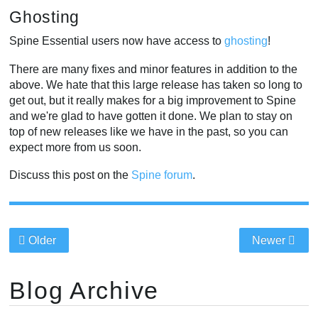
Ghosting
Spine Essential users now have access to
ghosting
!
There are many fixes and minor features in addition to the
above. We hate that this large release has taken so long to
get out, but it really makes for a big improvement to Spine
and we're glad to have gotten it done. We plan to stay on
top of new releases like we have in the past, so you can
expect more from us soon.
Discuss this post on the
Spine forum
.
Older
Newer
Blog Archive