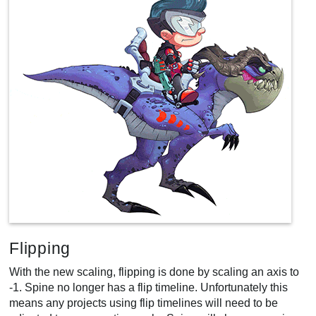
Flipping
With the new scaling, flipping is done by scaling an axis to
-1. Spine no longer has a flip timeline. Unfortunately this
means any projects using flip timelines will need to be