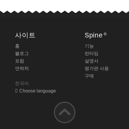
사이트
Spine
®
홈
기능
블로그
런타임
포럼
설명서
연락처
평가판 사용
구매
한국어
Choose language