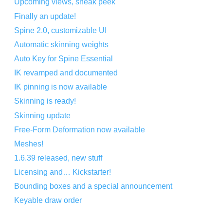
Upcoming views, sneak peek
Finally an update!
Spine 2.0, customizable UI
Automatic skinning weights
Auto Key for Spine Essential
IK revamped and documented
IK pinning is now available
Skinning is ready!
Skinning update
Free-Form Deformation now available
Meshes!
1.6.39 released, new stuff
Licensing and… Kickstarter!
Bounding boxes and a special announcement
Keyable draw order