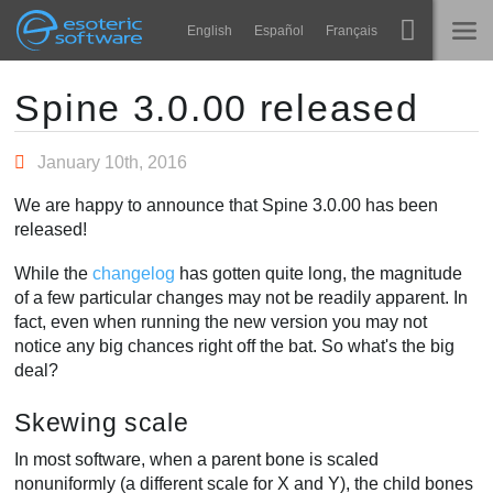
Navigation
Esoteric Software
English
Español
Français
Main Content
Spine
홈
Spine 3.0.00 released
기능
블로그
January 10th, 2016
쇼케이스
We are happy to announce that Spine 3.0.00 has been
포럼
released!
런타임
While the
changelog
has gotten quite long, the magnitude
알아보기
연락처
of a few particular changes may not be readily apparent. In
FAQ
fact, even when running the new version you may not
notice any big chances right off the bat. So what's the big
평가판 사용
deal?
구매
Skewing scale
In most software, when a parent bone is scaled
nonuniformly (a different scale for X and Y), the child bones