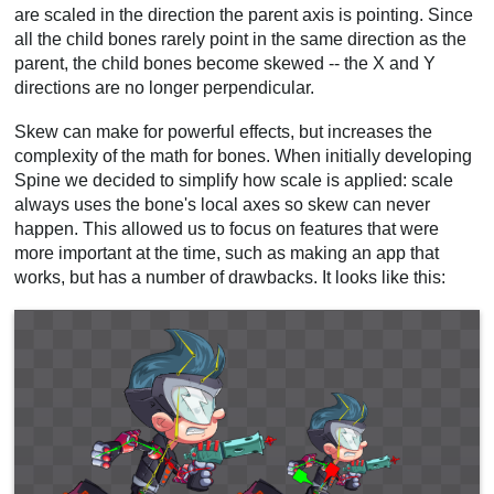
are scaled in the direction the parent axis is pointing. Since
all the child bones rarely point in the same direction as the
parent, the child bones become skewed -- the X and Y
directions are no longer perpendicular.
Skew can make for powerful effects, but increases the
complexity of the math for bones. When initially developing
Spine we decided to simplify how scale is applied: scale
always uses the bone's local axes so skew can never
happen. This allowed us to focus on features that were
more important at the time, such as making an app that
works, but has a number of drawbacks. It looks like this: