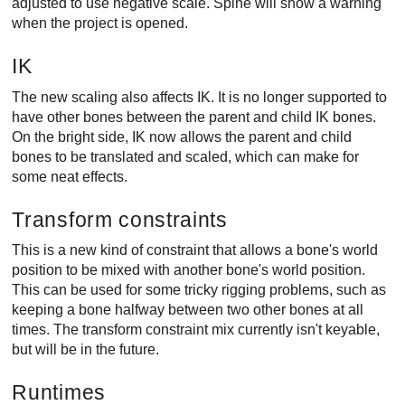
adjusted to use negative scale. Spine will show a warning
when the project is opened.
IK
The new scaling also affects IK. It is no longer supported to
have other bones between the parent and child IK bones.
On the bright side, IK now allows the parent and child
bones to be translated and scaled, which can make for
some neat effects.
Transform constraints
This is a new kind of constraint that allows a bone's world
position to be mixed with another bone's world position.
This can be used for some tricky rigging problems, such as
keeping a bone halfway between two other bones at all
times. The transform constraint mix currently isn't keyable,
but will be in the future.
Runtimes