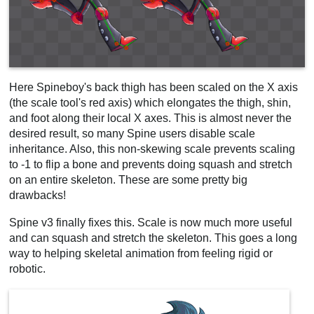
Here Spineboy's back thigh has been scaled on the X axis
(the scale tool's red axis) which elongates the thigh, shin,
and foot along their local X axes. This is almost never the
desired result, so many Spine users disable scale
inheritance. Also, this non-skewing scale prevents scaling
to -1 to flip a bone and prevents doing squash and stretch
on an entire skeleton. These are some pretty big
drawbacks!
Spine v3 finally fixes this. Scale is now much more useful
and can squash and stretch the skeleton. This goes a long
way to helping skeletal animation from feeling rigid or
robotic.