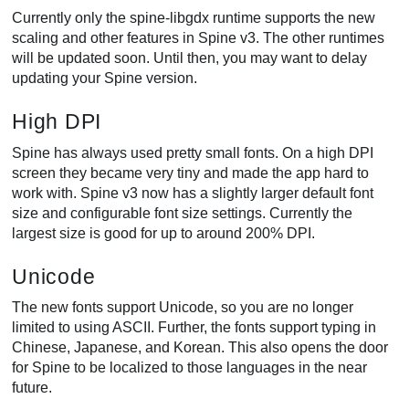
Currently only the spine-libgdx runtime supports the new
scaling and other features in Spine v3. The other runtimes
will be updated soon. Until then, you may want to delay
updating your Spine version.
High DPI
Spine has always used pretty small fonts. On a high DPI
screen they became very tiny and made the app hard to
work with. Spine v3 now has a slightly larger default font
size and configurable font size settings. Currently the
largest size is good for up to around 200% DPI.
Unicode
The new fonts support Unicode, so you are no longer
limited to using ASCII. Further, the fonts support typing in
Chinese, Japanese, and Korean. This also opens the door
for Spine to be localized to those languages in the near
future.