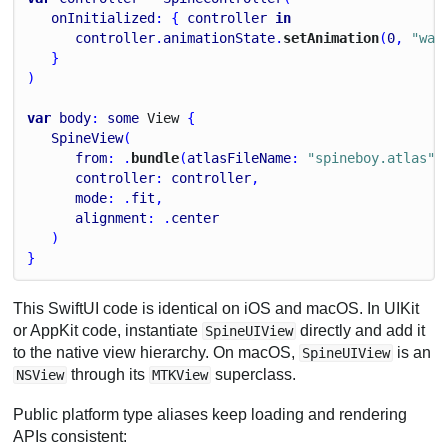
onInitialized
: { 
controller
in
controller
.
animationState
.
setAnimation
(
0
, 
"wal
   }
)
var
body
: 
some
View
 {
SpineView
(
from
: .
bundle
(
atlasFileName
: 
"spineboy.atlas"
,
controller
: 
controller
,
mode
: .
fit
,
alignment
: .
center
   )
}
This SwiftUI code is identical on iOS and macOS. In UIKit
or AppKit code, instantiate
directly and add it
SpineUIView
to the native view hierarchy. On macOS,
is an
SpineUIView
through its
superclass.
NSView
MTKView
Public platform type aliases keep loading and rendering
APIs consistent: