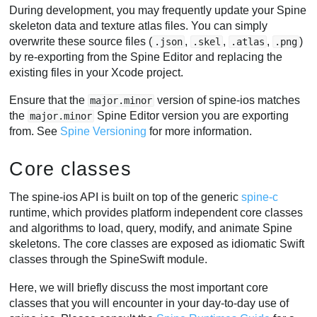
During development, you may frequently update your Spine
skeleton data and texture atlas files. You can simply
overwrite these source files (
,
,
,
)
.json
.skel
.atlas
.png
by re-exporting from the Spine Editor and replacing the
existing files in your Xcode project.
Ensure that the
version of spine-ios matches
major.minor
the
Spine Editor version you are exporting
major.minor
from. See
Spine Versioning
for more information.
Core classes
The spine-ios API is built on top of the generic
spine-c
runtime, which provides platform independent core classes
and algorithms to load, query, modify, and animate Spine
skeletons. The core classes are exposed as idiomatic Swift
classes through the SpineSwift module.
Here, we will briefly discuss the most important core
classes that you will encounter in your day-to-day use of