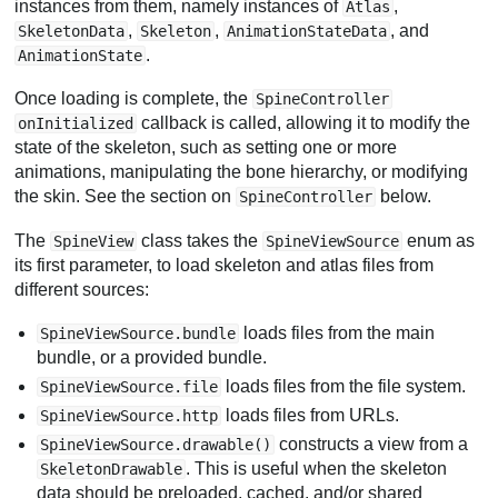
instances from them, namely instances of
,
Atlas
,
,
, and
SkeletonData
Skeleton
AnimationStateData
.
AnimationState
Once loading is complete, the
SpineController
callback is called, allowing it to modify the
onInitialized
state of the skeleton, such as setting one or more
animations, manipulating the bone hierarchy, or modifying
the skin. See the section on
below.
SpineController
The
class takes the
enum as
SpineView
SpineViewSource
its first parameter, to load skeleton and atlas files from
different sources:
loads files from the main
SpineViewSource.bundle
bundle, or a provided bundle.
loads files from the file system.
SpineViewSource.file
loads files from URLs.
SpineViewSource.http
constructs a view from a
SpineViewSource.drawable()
. This is useful when the skeleton
SkeletonDrawable
data should be preloaded, cached, and/or shared