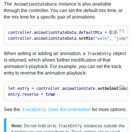
The
instance is also available
AnimationStateData
through the controller. You can set the default mix time, or
the mix time for a specific pair of animations:
swift
controller
.
animationStateData
.
defaultMix
 = 
0.2
controller
.
animationStateData
.
setMix
(
"walk"
, 
"jump"
,
When setting or adding an animation, a
object
TrackEntry
is returned, which allows further modification of that
animation's playback. For example, you can set the track
entry to reverse the animation playback:
swift
let
entry
 = 
controller
.
animationState
.
setAnimation
(
0
entry
.
reverse
 = 
true
See the
class documentation
for more options.
TrackEntry
Note:
Do not hold on to
instances outside the
TrackEntry
function you are using them in. Track entries are re-used