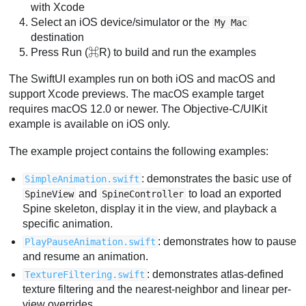
with Xcode
Select an iOS device/simulator or the
My Mac
destination
Press Run (⌘R) to build and run the examples
The SwiftUI examples run on both iOS and macOS and
support Xcode previews. The macOS example target
requires macOS 12.0 or newer. The Objective-C/UIKit
example is available on iOS only.
The example project contains the following examples:
: demonstrates the basic use of
SimpleAnimation.swift
and
to load an exported
SpineView
SpineController
Spine skeleton, display it in the view, and playback a
specific animation.
: demonstrates how to pause
PlayPauseAnimation.swift
and resume an animation.
: demonstrates atlas-defined
TextureFiltering.swift
texture filtering and the nearest-neighbor and linear per-
view overrides.