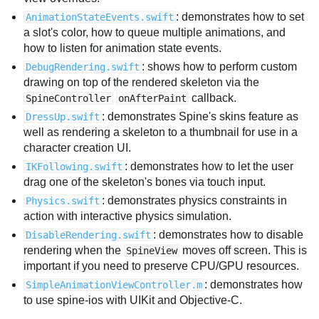
: demonstrates how to set
AnimationStateEvents.swift
a slot's color, how to queue multiple animations, and
how to listen for animation state events.
: shows how to perform custom
DebugRendering.swift
drawing on top of the rendered skeleton via the
callback.
SpineController
onAfterPaint
: demonstrates Spine's skins feature as
DressUp.swift
well as rendering a skeleton to a thumbnail for use in a
character creation UI.
: demonstrates how to let the user
IKFollowing.swift
drag one of the skeleton's bones via touch input.
: demonstrates physics constraints in
Physics.swift
action with interactive physics simulation.
: demonstrates how to disable
DisableRendering.swift
rendering when the
moves off screen. This is
SpineView
important if you need to preserve CPU/GPU resources.
: demonstrates how
SimpleAnimationViewController.m
to use spine-ios with UIKit and Objective-C.