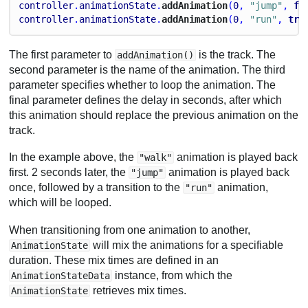
controller
.
animationState
.
addAnimation
(
0
, 
"jump"
, 
fa
controller
.
animationState
.
addAnimation
(
0
, 
"run"
, 
tru
The first parameter to
is the track. The
addAnimation()
second parameter is the name of the animation. The third
parameter specifies whether to loop the animation. The
final parameter defines the delay in seconds, after which
this animation should replace the previous animation on the
track.
In the example above, the
animation is played back
"walk"
first. 2 seconds later, the
animation is played back
"jump"
once, followed by a transition to the
animation,
"run"
which will be looped.
When transitioning from one animation to another,
will mix the animations for a specifiable
AnimationState
duration. These mix times are defined in an
instance, from which the
AnimationStateData
retrieves mix times.
AnimationState