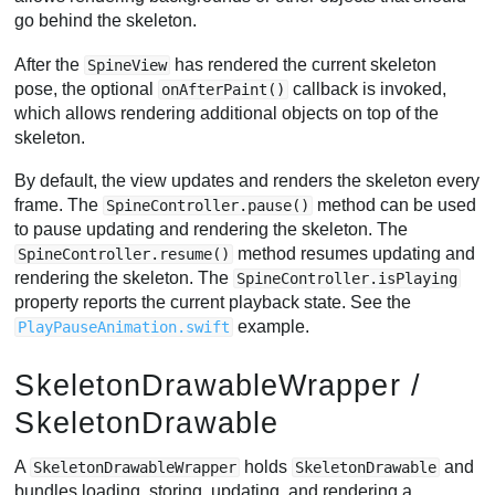
go behind the skeleton.
After the
has rendered the current skeleton
SpineView
pose, the optional
callback is invoked,
onAfterPaint()
which allows rendering additional objects on top of the
skeleton.
By default, the view updates and renders the skeleton every
frame. The
method can be used
SpineController.pause()
to pause updating and rendering the skeleton. The
method resumes updating and
SpineController.resume()
rendering the skeleton. The
SpineController.isPlaying
property reports the current playback state. See the
example.
PlayPauseAnimation.swift
SkeletonDrawableWrapper /
SkeletonDrawable
A
holds
and
SkeletonDrawableWrapper
SkeletonDrawable
bundles loading, storing, updating, and rendering a