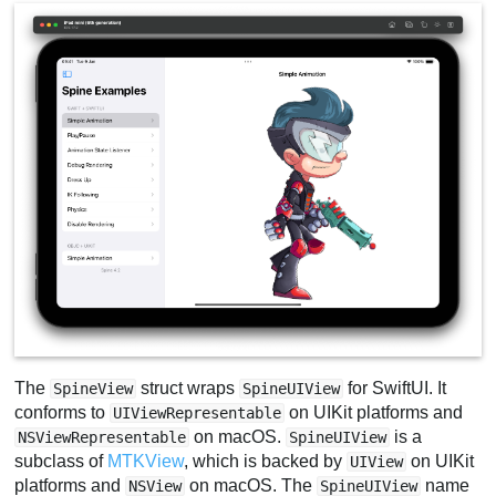
The
struct wraps
for SwiftUI. It
SpineView
SpineUIView
conforms to
on UIKit platforms and
UIViewRepresentable
on macOS.
is a
NSViewRepresentable
SpineUIView
subclass of
MTKView
, which is backed by
on UIKit
UIView
platforms and
on macOS. The
name
NSView
SpineUIView