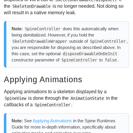
the
is no longer needed. Not doing so
SkeletonDrawable
will result in a native memory leak.
Note:
does this automatically when
SpineController
being deinitialized. However, if you hold the
outside of
,
SkeletonDrawableWrapper
SpineController
you are responsible for disposing as described above. In
this case, set the optional
disposeDrawableOnDeInit
constructor parameter of
to
.
SpineController
false
Applying Animations
Applying animations to a skeleton displayed by a
is done through the
in the
SpineView
AnimationState
callbacks of a
.
SpineController
Note:
See
Applying Animations
in the Spine Runtimes
Guide for more in-depth information, specifically about