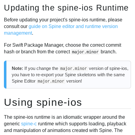
Updating the spine-ios Runtime
Before updating your project's spine-ios runtime, please
consult our
guide on Spine editor and runtime version
management
.
For Swift Package Manager, choose the correct commit
hash or branch from the correct
branch.
major.minor
Note:
If you change the
version of spine-ios,
major.minor
you have to re-export your Spine skeletons with the same
Spine Editor
version!
major.minor
Using spine-ios
The spine-ios runtime is an idiomatic wrapper around the
generic
spine-c
runtime which supports loading, playback
and manipulation of animations created with Spine. The