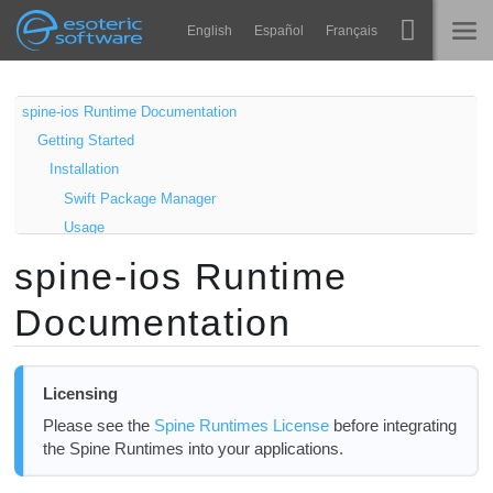
Navigation
Esoteric Software
English
Español
Français
Main Content
Spine
홈
spine-ios Runtime Documentation
Getting Started
기능
블로그
Installation
쇼케이스
Swift Package Manager
포럼
Usage
런타임
Samples
spine-ios Runtime
알아보기
Updating the spine-ios Runtime
연락처
Documentation
Using spine-ios
FAQ
Asset Management
평가판 사용
Exporting for spine-ios
Licensing
Updating Spine Assets
구매
Please see the
Spine Runtimes License
before integrating
Core classes
the Spine Runtimes into your applications.
SpineView / SpineUIView
SpineController