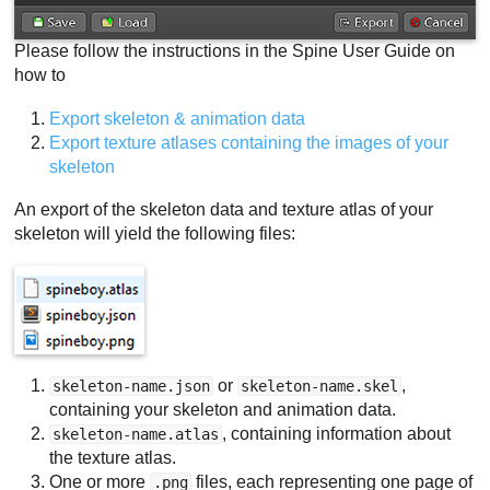
Please follow the instructions in the Spine User Guide on
how to
Export skeleton & animation data
Export texture atlases containing the images of your
skeleton
An export of the skeleton data and texture atlas of your
skeleton will yield the following files:
or
,
skeleton-name.json
skeleton-name.skel
containing your skeleton and animation data.
, containing information about
skeleton-name.atlas
the texture atlas.
One or more
files, each representing one page of
.png