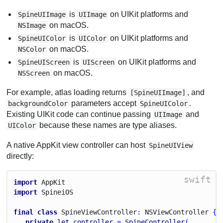
is
on UIKit platforms and
SpineUIImage
UIImage
on macOS.
NSImage
is
on UIKit platforms and
SpineUIColor
UIColor
on macOS.
NSColor
is
on UIKit platforms and
SpineUIScreen
UIScreen
on macOS.
NSScreen
For example, atlas loading returns
, and
[SpineUIImage]
parameters accept
.
backgroundColor
SpineUIColor
Existing UIKit code can continue passing
and
UIImage
because these names are type aliases.
UIColor
A native AppKit view controller can host
SpineUIView
directly:
swift
import
App
Kit
import
Spinei
O
S
final
class
Spine
View
Controller
: 
N
S
View
Controller
 {
private
let
controller
 = 
SpineController
(