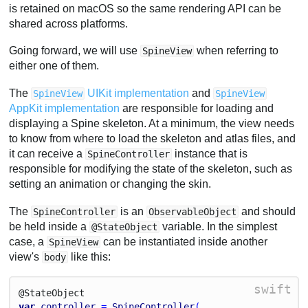
is retained on macOS so the same rendering API can be
shared across platforms.
Going forward, we will use
when referring to
SpineView
either one of them.
The
UIKit implementation
and
SpineView
SpineView
AppKit implementation
are responsible for loading and
displaying a Spine skeleton. At a minimum, the view needs
to know from where to load the skeleton and atlas files, and
it can receive a
instance that is
SpineController
responsible for modifying the state of the skeleton, such as
setting an animation or changing the skin.
The
is an
and should
SpineController
ObservableObject
be held inside a
variable. In the simplest
@StateObject
case, a
can be instantiated inside another
SpineView
view's
like this:
body
swift
@State
Object
var
controller
 = 
SpineController
(