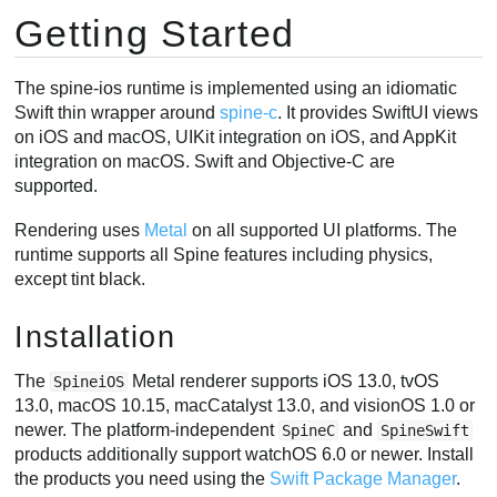
Getting Started
SkeletonDrawableWrapper / SkeletonDrawable
Applying Animations
AnimationState Events
The spine-ios runtime is implemented using an idiomatic
Swift thin wrapper around
spine-c
. It provides SwiftUI views
Skins
on iOS and macOS, UIKit integration on iOS, and AppKit
Physics
integration on macOS. Swift and Objective-C are
Setting Bone Transforms
supported.
Spine Runtimes API access
Rendering uses
Metal
on all supported UI platforms. The
Objective-C and UIKit Support
runtime supports all Spine features including physics,
Using spine-ios from Objective-C
except tint black.
Development
Building the Modules
Installation
Running Tests
Generating Swift Bindings
The
Metal renderer supports iOS 13.0, tvOS
SpineiOS
13.0, macOS 10.15, macCatalyst 13.0, and visionOS 1.0 or
newer. The platform-independent
and
SpineC
SpineSwift
products additionally support watchOS 6.0 or newer. Install
the products you need using the
Swift Package Manager
.