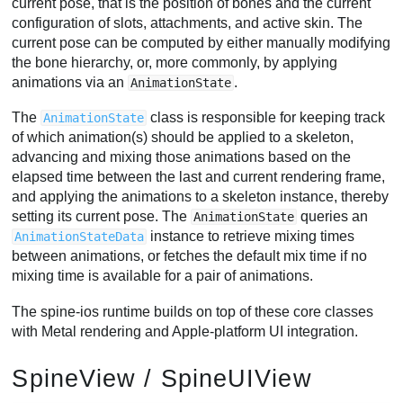
current pose, that is the position of bones and the current
configuration of slots, attachments, and active skin. The
current pose can be computed by either manually modifying
the bone hierarchy, or, more commonly, by applying
animations via an
.
AnimationState
The
class is responsible for keeping track
AnimationState
of which animation(s) should be applied to a skeleton,
advancing and mixing those animations based on the
elapsed time between the last and current rendering frame,
and applying the animations to a skeleton instance, thereby
setting its current pose. The
queries an
AnimationState
instance to retrieve mixing times
AnimationStateData
between animations, or fetches the default mix time if no
mixing time is available for a pair of animations.
The spine-ios runtime builds on top of these core classes
with Metal rendering and Apple-platform UI integration.
SpineView / SpineUIView