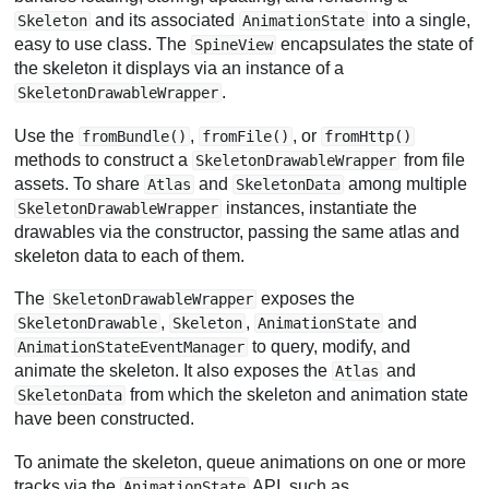
and its associated
into a single,
Skeleton
AnimationState
easy to use class. The
encapsulates the state of
SpineView
the skeleton it displays via an instance of a
.
SkeletonDrawableWrapper
Use the
,
, or
fromBundle()
fromFile()
fromHttp()
methods to construct a
from file
SkeletonDrawableWrapper
assets. To share
and
among multiple
Atlas
SkeletonData
instances, instantiate the
SkeletonDrawableWrapper
drawables via the constructor, passing the same atlas and
skeleton data to each of them.
The
exposes the
SkeletonDrawableWrapper
,
,
and
SkeletonDrawable
Skeleton
AnimationState
to query, modify, and
AnimationStateEventManager
animate the skeleton. It also exposes the
and
Atlas
from which the skeleton and animation state
SkeletonData
have been constructed.
To animate the skeleton, queue animations on one or more
tracks via the
API, such as
AnimationState