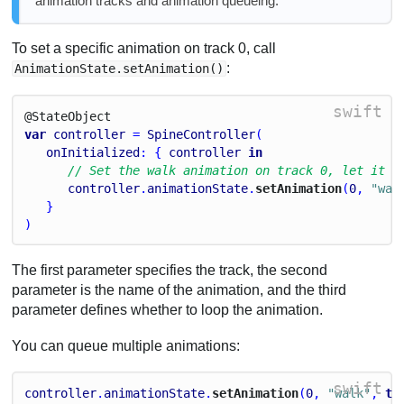
animation tracks and animation queueing.
To set a specific animation on track 0, call
:
AnimationState.setAnimation()
swift
@State
Object
var
controller
 = 
SpineController
(
onInitialized
: { 
controller
in
// Set the walk animation on track 0, let it l
controller
.
animationState
.
setAnimation
(
0
, 
"wal
   }
)
The first parameter specifies the track, the second
parameter is the name of the animation, and the third
parameter defines whether to loop the animation.
You can queue multiple animations:
swift
controller
.
animationState
.
setAnimation
(
0
, 
"walk"
, 
tr