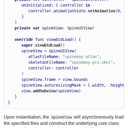
onInitialized
: { 
controller
in
controller
.
animationState
.
setAnimation
(
0
, 
"
      }
   )
private
var
spineView
: 
Spine
U
I
View
!
override
func
viewDidLoad
() {
super
.
viewDidLoad
()
spineView
 = 
SpineUIView
(
atlasFileName
: 
"spineboy.atlas"
,
skeletonFileName
: 
"spineboy-pro.skel"
,
controller
: 
controller
      )
spineView
.
frame
 = 
view
.
bounds
spineView
.
autoresizingMask
 = [.
width
, .
height
]
view
.
addSubview
(
spineView
)
   }
}
Upon instantiation, the
will asynchronously load
SpineView
the specified files and construct the underlying core class