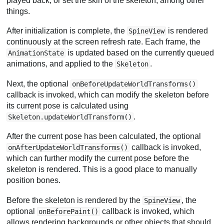
played back, or set the skin of the skeleton, among other
things.
After initialization is complete, the
is rendered
SpineView
continuously at the screen refresh rate. Each frame, the
is updated based on the currently queued
AnimationState
animations, and applied to the
.
Skeleton
Next, the optional
onBeforeUpdateWorldTransforms()
callback is invoked, which can modify the skeleton before
its current pose is calculated using
.
Skeleton.updateWorldTransform()
After the current pose has been calculated, the optional
callback is invoked,
onAfterUpdateWorldTransforms()
which can further modify the current pose before the
skeleton is rendered. This is a good place to manually
position bones.
Before the skeleton is rendered by the
, the
SpineView
optional
callback is invoked, which
onBeforePaint()
allows rendering backgrounds or other objects that should