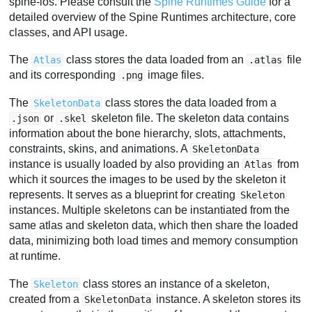
spine-ios. Please consult the
Spine Runtimes Guide
for a
detailed overview of the Spine Runtimes architecture, core
classes, and API usage.
The
class stores the data loaded from an
file
Atlas
.atlas
and its corresponding
image files.
.png
The
class stores the data loaded from a
SkeletonData
or
skeleton file. The skeleton data contains
.json
.skel
information about the bone hierarchy, slots, attachments,
constraints, skins, and animations. A
SkeletonData
instance is usually loaded by also providing an
from
Atlas
which it sources the images to be used by the skeleton it
represents. It serves as a blueprint for creating
Skeleton
instances. Multiple skeletons can be instantiated from the
same atlas and skeleton data, which then share the loaded
data, minimizing both load times and memory consumption
at runtime.
The
class stores an instance of a skeleton,
Skeleton
created from a
instance. A skeleton stores its
SkeletonData