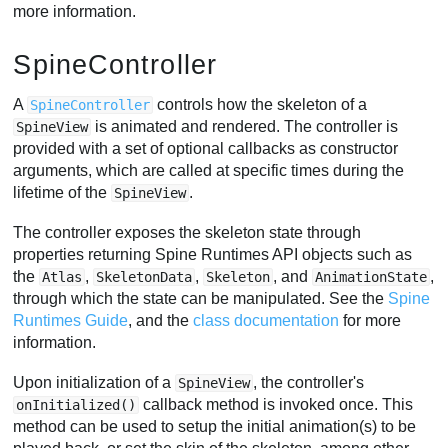
more information.
SpineController
A
controls how the skeleton of a
SpineController
is animated and rendered. The controller is
SpineView
provided with a set of optional callbacks as constructor
arguments, which are called at specific times during the
lifetime of the
.
SpineView
The controller exposes the skeleton state through
properties returning Spine Runtimes API objects such as
the
,
,
, and
,
Atlas
SkeletonData
Skeleton
AnimationState
through which the state can be manipulated. See the
Spine
Runtimes Guide
, and the
class documentation
for more
information.
Upon initialization of a
, the controller's
SpineView
callback method is invoked once. This
onInitialized()
method can be used to setup the initial animation(s) to be