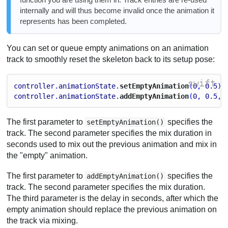
internally and will thus become invalid once the animation it
represents has been completed.
You can set or queue empty animations on an animation
track to smoothly reset the skeleton back to its setup pose:
swift
controller
.
animationState
.
setEmptyAnimation
(
0
, 
0.5
)
controller
.
animationState
.
addEmptyAnimation
(
0
, 
0.5
, 
The first parameter to
specifies the
setEmptyAnimation()
track. The second parameter specifies the mix duration in
seconds used to mix out the previous animation and mix in
the "empty" animation.
The first parameter to
specifies the
addEmptyAnimation()
track. The second parameter specifies the mix duration.
The third parameter is the delay in seconds, after which the
empty animation should replace the previous animation on
the track via mixing.