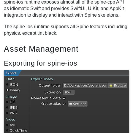
spine-ios runtime exposes almost all of the spine-cpp API
as idiomatic Swift and provides SwiftUI, UIKit, and AppKit
integration to display and interact with Spine skeletons.
The spine-ios runtime supports all Spine features including
physics, except tint black.
Asset Management
Exporting for spine-ios