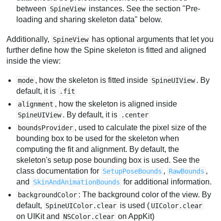
between
instances. See the section "Pre-
SpineView
loading and sharing skeleton data" below.
Additionally,
has optional arguments that let you
SpineView
further define how the Spine skeleton is fitted and aligned
inside the view:
, how the skeleton is fitted inside
. By
mode
SpineUIView
default, it is
.fit
, how the skeleton is aligned inside
alignment
. By default, it is
SpineUIView
.center
, used to calculate the pixel size of the
boundsProvider
bounding box to be used for the skeleton when
computing the fit and alignment. By default, the
skeleton's setup pose bounding box is used. See the
class documentation for
,
,
SetupPoseBounds
RawBounds
and
for additional information.
SkinAndAnimationBounds
: The background color of the view. By
backgroundColor
default,
is used (
SpineUIColor.clear
UIColor.clear
on UIKit and
on AppKit)
NSColor.clear