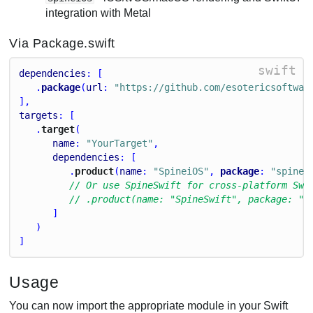
integration with Metal
Via Package.swift
swift
dependencies
: [
   .
package
(
url
: 
"https://github.com/esotericsoftwar
],
targets
: [
   .
target
(
name
: 
"YourTarget"
,
dependencies
: [
         .
product
(
name
: 
"SpineiOS"
, 
package
: 
"spine-
// Or use SpineSwift for cross-platform Swi
// .product(name: "SpineSwift", package: "s
      ]
   )
]
Usage
You can now import the appropriate module in your Swift