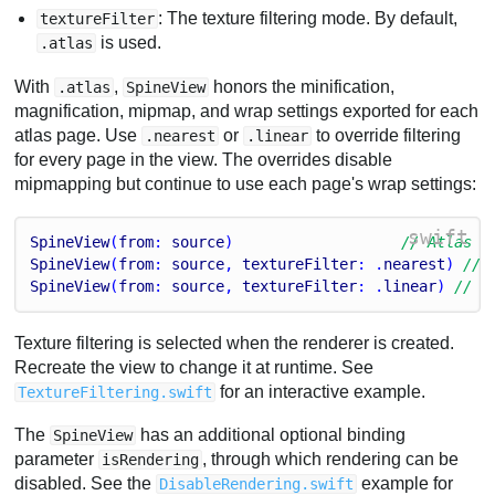
: The texture filtering mode. By default,
textureFilter
is used.
.atlas
With
,
honors the minification,
.atlas
SpineView
magnification, mipmap, and wrap settings exported for each
atlas page. Use
or
to override filtering
.nearest
.linear
for every page in the view. The overrides disable
mipmapping but continue to use each page's wrap settings:
swift
SpineView
(
from
: 
source
)                   
// Atlas p
SpineView
(
from
: 
source
, 
textureFilter
: .
nearest
) 
// 
SpineView
(
from
: 
source
, 
textureFilter
: .
linear
) 
// L
Texture filtering is selected when the renderer is created.
Recreate the view to change it at runtime. See
for an interactive example.
TextureFiltering.swift
The
has an additional optional binding
SpineView
parameter
, through which rendering can be
isRendering
disabled. See the
example for
DisableRendering.swift