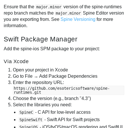
Ensure that the
version of the spine-runtimes
major.minor
repo branch matches the
Spine Editor version
major.minor
you are exporting from. See
Spine Versioning
for more
information.
Swift Package Manager
Add the spine-ios SPM package to your project:
Via Xcode
Open your project in Xcode
Go to File → Add Package Dependencies
Enter the repository URL:
https://github.com/esotericsoftware/spine-
runtimes.git
Choose the version (e.g., branch "4.3")
Select the libraries you need:
- C API for low-level access
SpineC
- Swift API for Swift projects
SpineSwift
- iOS/tvOS/macOS rendering and SwiftUI
SpineiOS