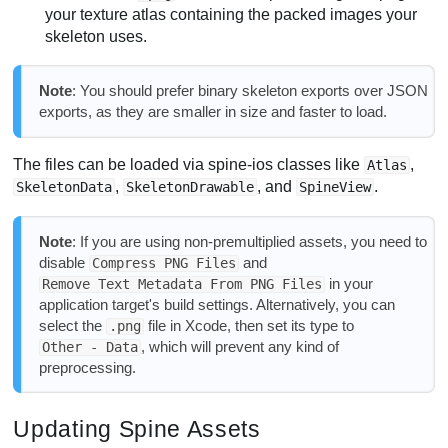
your texture atlas containing the packed images your
skeleton uses.
Note
: You should prefer binary skeleton exports over JSON
exports, as they are smaller in size and faster to load.
The files can be loaded via spine-ios classes like
,
Atlas
,
, and
.
SkeletonData
SkeletonDrawable
SpineView
Note
: If you are using non-premultiplied assets, you need to
disable
and
Compress PNG Files
in your
Remove Text Metadata From PNG Files
application target's build settings. Alternatively, you can
select the
file in Xcode, then set its type to
.png
, which will prevent any kind of
Other - Data
preprocessing.
Updating Spine Assets