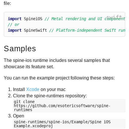
file:
swift
import
Spinei
O
S
// Metal rendering and UI components
// or
import
Spine
Swift
// Platform-independent Swift runt
Samples
The spine-ios runtime includes several samples that
showcase its feature set.
You can run the example project following these steps:
Install
Xcode
on your mac
Clone the spine-runtimes repository:
git clone
https://github.com/esotericsoftware/spine-
runtimes
Open
spine-runtimes/spine-ios/Example/Spine iOS
Example.xcodeproj