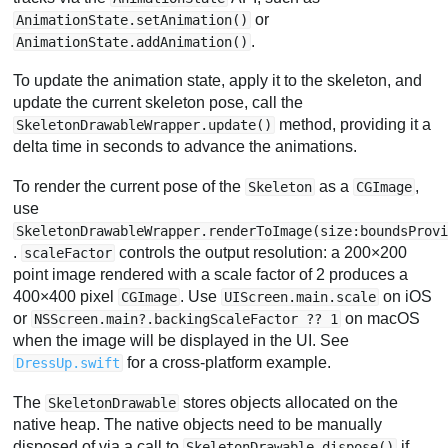
or
AnimationState.setAnimation()
.
AnimationState.addAnimation()
To update the animation state, apply it to the skeleton, and
update the current skeleton pose, call the
method, providing it a
SkeletonDrawableWrapper.update()
delta time in seconds to advance the animations.
To render the current pose of the
as a
,
Skeleton
CGImage
use
SkeletonDrawableWrapper.renderToImage(size:boundsProv
.
controls the output resolution: a 200×200
scaleFactor
point image rendered with a scale factor of 2 produces a
400×400 pixel
. Use
on iOS
CGImage
UIScreen.main.scale
or
on macOS
NSScreen.main?.backingScaleFactor ?? 1
when the image will be displayed in the UI. See
for a cross-platform example.
DressUp.swift
The
stores objects allocated on the
SkeletonDrawable
native heap. The native objects need to be manually
disposed of via a call to
if
SkeletonDrawable.dispose()