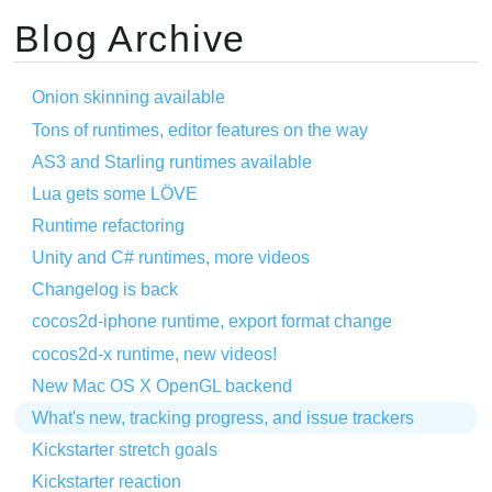
Blog Archive
Onion skinning available
Tons of runtimes, editor features on the way
AS3 and Starling runtimes available
Lua gets some LÖVE
Runtime refactoring
Unity and C# runtimes, more videos
Changelog is back
cocos2d-iphone runtime, export format change
cocos2d-x runtime, new videos!
New Mac OS X OpenGL backend
What's new, tracking progress, and issue trackers
Kickstarter stretch goals
Kickstarter reaction