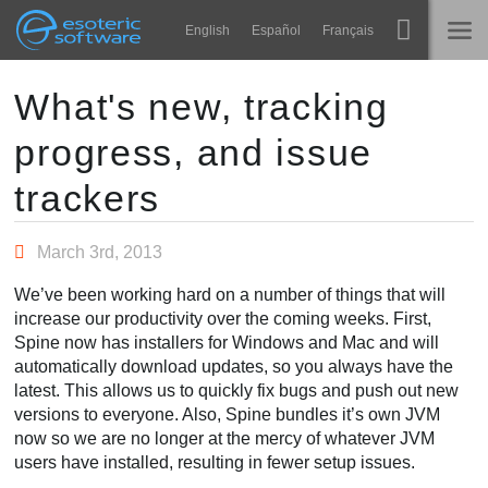
Navigation
Esoteric Software
English
Español
Français
Main Content
Spine
홈
What's new, tracking
progress, and issue
기능
블로그
쇼케이스
trackers
포럼
런타임
March 3rd, 2013
알아보기
연락처
We’ve been working hard on a number of things that will
FAQ
increase our productivity over the coming weeks. First,
Spine now has installers for Windows and Mac and will
평가판 사용
automatically download updates, so you always have the
latest. This allows us to quickly fix bugs and push out new
구매
versions to everyone. Also, Spine bundles it’s own JVM
now so we are no longer at the mercy of whatever JVM
users have installed, resulting in fewer setup issues.