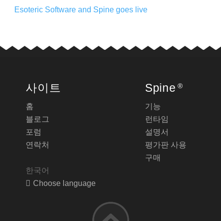
Esoteric Software and Spine goes live
사이트
Spine
®
홈
기능
블로그
런타임
포럼
설명서
연락처
평가판 사용
구매
한국어
Choose language