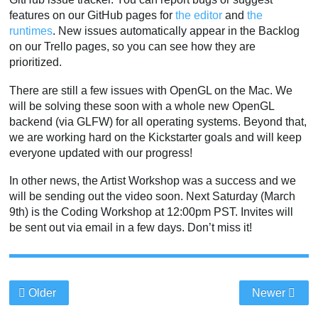
features on our GitHub pages for
the editor
and
the
runtimes
. New issues automatically appear in the Backlog
on our Trello pages, so you can see how they are
prioritized.
There are still a few issues with OpenGL on the Mac. We
will be solving these soon with a whole new OpenGL
backend (via GLFW) for all operating systems. Beyond that,
we are working hard on the Kickstarter goals and will keep
everyone updated with our progress!
In other news, the Artist Workshop was a success and we
will be sending out the video soon. Next Saturday (March
9th) is the Coding Workshop at 12:00pm PST. Invites will
be sent out via email in a few days. Don’t miss it!
Older
Newer