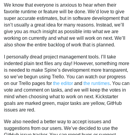
We know that everyone is anxious to hear when their
favorite runtime or feature will be done. We’d love to give
super accurate estimates, but in software development that
isn’t usually a great idea for many reasons. Instead, we’ll
give you as much insight as possible into what we are
working on currently and what we will work on next. We’ll
also show the entire backlog of work that is planned.
I personally dread project management tools. I’ll take
indented plain text files any day! However, something more
is needed to make Spine’s development more transparent,
so we’ve begun using Trello. You can watch our progress
on our Trello pages for
the editor
and
the runtimes
. You can
vote and comment on tasks, and we will keep the votes in
mind when choosing what to work on next. Kickstarter
goals are marked green, major tasks are yellow, GitHub
issues are red.
We also needed a better way to accept issues and
suggestions from our users. We’ve decided to use the
GitHub issue tracker. You can report bugs or suggest