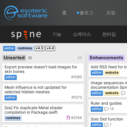
Navigation
Esoteric Software
홈
블로그
포럼
홈
기능
쇼케이스
런타임
Main Content
v4.3
v4.4
블로그
Unsorted
Enhancements
31
Export preview doesn't load images for
Add RSS feed for b
포럼
skin bones
#1080
Image sequences mi
연락처
Mesh influence is not updated for
documentation Spin
selected hidden meshes
#1073
Ruler and guides
[ios] Fix duplicate Metal shader
14
compilation in Package.swift
#3156
Solo Slot function
1