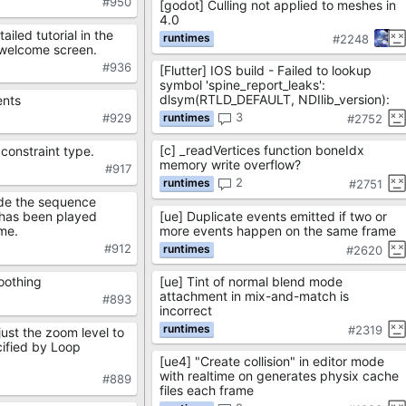
#950
[godot] Culling not applied to meshes in
4.0
ailed tutorial in the
#2248
 welcome screen.
#936
[Flutter] IOS build - Failed to lookup
symbol 'spine_report_leaks':
dlsym(RTLD_DEFAULT, NDIlib_version):
ents
3
#929
#2752
[c] _readVertices function boneIdx
 constraint type.
memory write overflow?
#917
2
#2751
ide the sequence
[ue] Duplicate events emitted if two or
 has been played
more events happen on the same frame
ame.
#912
#2620
[ue] Tint of normal blend mode
oothing
attachment in mix-and-match is
#893
incorrect
#2319
ust the zoom level to
cified by Loop
[ue4] "Create collision" in editor mode
with realtime on generates physix cache
#889
files each frame