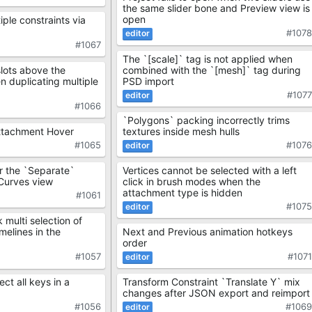
the same slider bone and Preview view is
open
iple constraints via
#107
#1067
The `[scale]` tag is not applied when
combined with the `[mesh]` tag during
lots above the
PSD import
 duplicating multiple
#107
#1066
`Polygons` packing incorrectly trims
textures inside mesh hulls
ttachment Hover
#107
#1065
Vertices cannot be selected with a left
 the `Separate`
click in brush modes when the
 Curves view
attachment type is hidden
#1061
#107
k multi selection of
Next and Previous animation hotkeys
elines in the
order
#107
#1057
Transform Constraint `Translate Y` mix
ct all keys in a
changes after JSON export and reimport
#106
#1056