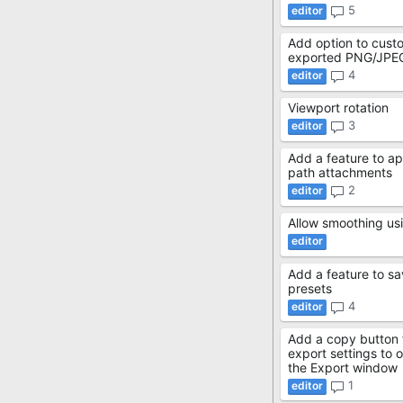
5
Add option to cust
exported PNG/JPE
4
Viewport rotation
3
Add a feature to ap
path attachments
2
Allow smoothing usi
Add a feature to sa
presets
4
Add a copy button
export settings to 
the Export window
1