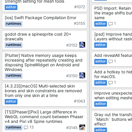
Strength setting for mesh tools
#1072
PSD Import: Retain 
the image shifts but
[ios] Swift Package Compilation Error
same
#3155
1
godot draw a spinesprite cost 20+
[psd] Improve hand
drawcalls
Layers without rast
#3152
[Flutter] Native memory usage keeps
Add revealAll featu
increasing after repeatedly creating and
1
disposing SpineWidget on Android and
Windows
Add a hotkey to hi
#3150
for macOS.
1
[4.3.23][macOS] Multi-selected skin
bones and skin constraints are removed
Improve unexpecte
from only one skin at a time
when editing mesh
#1063
[TS][Phaser][Pixi] Large difference in
Gray out the transf
WebGL command count between Phaser
`Match` buttons w
v4 and Pixi v8 Spine runtimes
effect
13
#3145