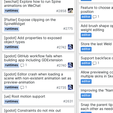
[wechat] Explore how to run Spine
animations on WeChat
Feature to choose 
#2858
position
1
[Flutter] Expose clipping on the
SpineWidget
Add brush shape op
#2775
weight editing
[godot] Add properties to exposed
object types
Store the last Weld
#2742
[godot] GitHub workflow fails when
Support backface c
building app including GDExtension
1
1
#2740
Allow previewing c
[godot] Editor crash when loading a
multiple skins in S
scene with non-existent animation set as
preview-animation
1
#2735
Improving the “Name
[ue] Root motion support
#2631
Snap the parent tip 
each other as nee
[godot] Constraints do not mix out