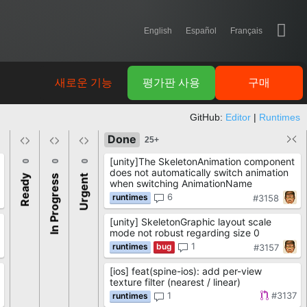
English
Español
Français
새로운 기능
평가판 사용
구매
GitHub:
Editor
|
Runtimes
Done
25+
[unity]The SkeletonAnimation component
0
0
0
does not automatically switch animation
Ready
In Progress
Urgent
when switching AnimationName
6
#3158
[unity] SkeletonGraphic layout scale
mode not robust regarding size 0
1
#3157
[ios] feat(spine-ios): add per-view
texture filter (nearest / linear)
1
#3137