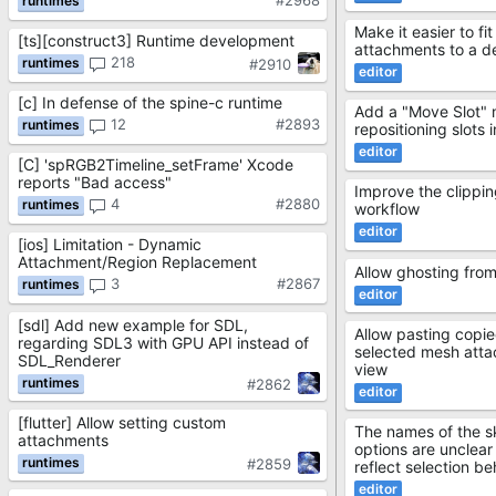
#2968
Make it easier to f
[ts][construct3] Runtime development
attachments to a de
218
#2910
[c] In defense of the spine-c runtime
Add a "Move Slot" 
12
#2893
repositioning slots 
[C] 'spRGB2Timeline_setFrame' Xcode
reports "Bad access"
Improve the clippi
4
#2880
workflow
[ios] Limitation - Dynamic
Attachment/Region Replacement
Allow ghosting from
3
#2867
[sdl] Add new example for SDL,
Allow pasting copie
regarding SDL3 with GPU API instead of
selected mesh atta
SDL_Renderer
view
#2862
[flutter] Allow setting custom
The names of the ski
attachments
options are unclear
#2859
reflect selection be