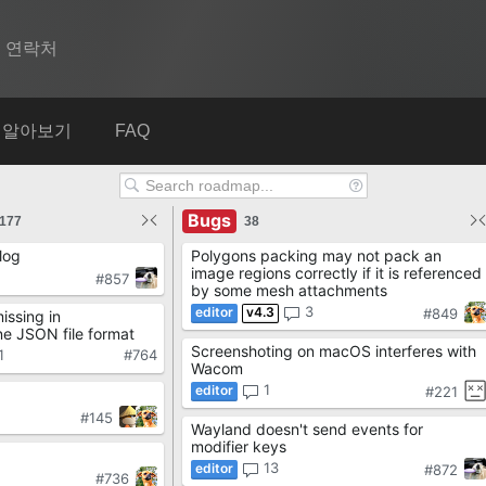
연락처
Spine
알아보기
FAQ
기능
Bugs
쇼케이스
177
38
log
Polygons packing may not pack an
런타임
image regions correctly if it is referenced
#857
by some mesh attachments
알아보기
3
v4.3
#849
ssing in
e JSON file format
Screenshoting on macOS interferes with
FAQ
1
#764
Wacom
1
#221
평가판 사용
#145
Wayland doesn't send events for
구매
modifier keys
13
#872
#736