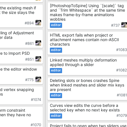
[PhotoshopToSpine] Using `[scale]` tag
the existing mesh if
and `Trim Whitespace` at the same time
 the size stays the
makes frame-by-frame animations
wobbles
#894
#737
ling of Adjustment
HTML export fails when project or
er data
attachment names contain non-ASCII
#861
characters
#108
re to Import PSD
#851
Linked meshes multiply deformation
applied through a slider
de the editor window
#108
#775
Deleting slots or bones crashes Spine
when linked meshes and slider mix keys
are present
d vertex snapping
es
#108
#1074
Curves view edits the curve before a
selected key when no next key exists
orm constraint
hen they have no
#107
#1070
Project fails to open when two sliders use