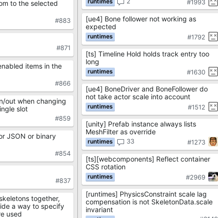
2
#1993
om to the selected
[ue4] Bone follower not working as
#883
expected
#1792
#871
[ts] Timeline Hold holds track entry too
long
enabled items in the
#1630
#866
[ue4] BoneDriver and BoneFollower do
not take actor scale into account
in/out when changing
#1512
ngle slot
#859
[unity] Prefab instance always lists
MeshFilter as override
or JSON or binary
33
#1273
#854
[ts][webcomponents] Reflect container
CSS rotation
#2969
#837
[runtimes] PhysicsConstraint scale lag
skeletons together,
compensation is not SkeletonData.scale
ide a way to specify
invariant
re used