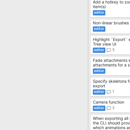
Add a hotkey to zo
item(s)
Non-linear brushes
Highlight `Export` 
Tree view UI
5
Fade attachments 
attachments for a si
Specify skeletons f
export
1
Camera function
2
When exporting all 
the CLI should prov
which animations a