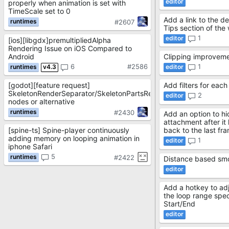
properly when animation is set with
TimeScale set to 0
Add a link to the det
#2607
Tips section of the
1
[ios][libgdx]premultipliedAlpha
Rendering Issue on iOS Compared to
Android
Clipping improvem
6
#2586
1
v4.3
[godot][feature request]
Add filters for each
SkeletonRenderSeparator/SkeletonPartsRenderer
2
nodes or alternative
#2430
Add an option to h
attachment after it
[spine-ts] Spine-player continuously
back to the last fr
adding memory on looping animation in
1
iphone Safari
5
#2422
Distance based sm
Add a hotkey to adj
the loop range spe
Start/End