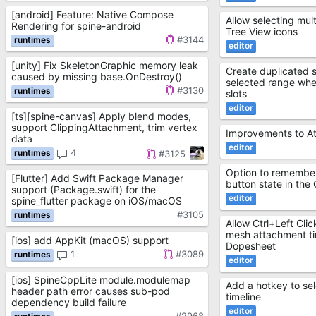
[android] Feature: Native Compose
Allow selecting mult
Rendering for spine-android
Tree View icons
#3144
[unity] Fix SkeletonGraphic memory leak
Create duplicated s
caused by missing base.OnDestroy()
selected range when
#3130
slots
[ts][spine-canvas] Apply blend modes,
support ClippingAttachment, trim vertex
Improvements to A
data
4
#3125
Option to remember
[Flutter] Add Swift Package Manager
button state in the
support (Package.swift) for the
spine_flutter package on iOS/macOS
#3105
Allow Ctrl+Left Clic
mesh attachment tim
[ios] add AppKit (macOS) support
Dopesheet
1
#3089
[ios] SpineCppLite module.modulemap
Add a hotkey to sele
header path error causes sub-pod
timeline
dependency build failure