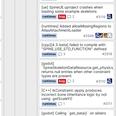
[ue] SpineUE.uproject crashes when
loading some example skeletons
8
2
#3119
[runtimes] Added allowMissingRegions to
AtlasAttachmentLoader
7
#2948
[cpp][4.3-beta] failed to compile with
"SPINE_USE_STD_FUNCTION" defined
6
3
#2918
[godot]
`SpineSkeletonDataResource.get_physics_co
returns null entries when other constraint
types are present
5
2
#3110
[C++] IkConstraint::apply produces
incorrect bone inheritance logic by not
1
using .getScaleY()
1
#3111
[godot] Calling `get_data()` on sliders
9