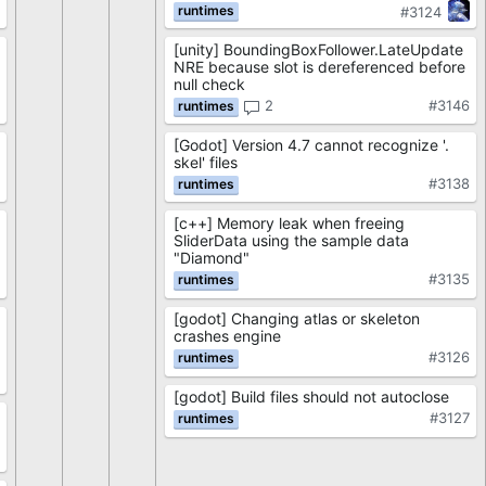
3
#3124
[unity] BoundingBoxFollower.LateUpdate
NRE because slot is dereferenced before
null check
2
#3146
[Godot] Version 4.7 cannot recognize '.
skel' files
#3138
[c++] Memory leak when freeing
SliderData using the sample data
"Diamond"
#3135
[godot] Changing atlas or skeleton
crashes engine
#3126
[godot] Build files should not autoclose
#3127