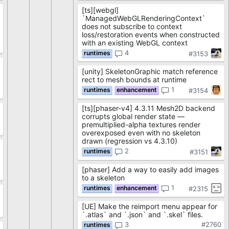
[ts][webgl]
`ManagedWebGLRenderingContext`
does not subscribe to context
loss/restoration events when constructed
with an existing WebGL context
4
#3153
[unity] SkeletonGraphic match reference
rect to mesh bounds at runtime
3
1
#3154
[ts][phaser-v4] 4.3.11 Mesh2D backend
corrupts global render state —
premultiplied-alpha textures render
2
overexposed even with no skeleton
drawn (regression vs 4.3.10)
2
#3151
[phaser] Add a way to easily add images
1
to a skeleton
1
#2315
[UE] Make the reimport menu appear for
9
`.atlas` and `.json` and `.skel` files.
3
#2760