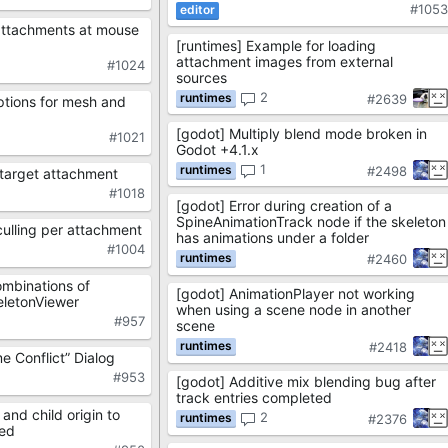
#105
attachments at mouse
[runtimes] Example for loading
attachment images from external
#1024
sources
2
#2639
tions for mesh and
[godot] Multiply blend mode broken in
#1021
Godot +4.1.x
1
#2498
 target attachment
#1018
[godot] Error during creation of a
SpineAnimationTrack node if the skeleton
ulling per attachment
has animations under a folder
#1004
#2460
ombinations of
[godot] AnimationPlayer not working
keletonViewer
when using a scene node in another
#957
scene
#2418
 Conflict” Dialog
#953
[godot] Additive mix blending bug after
track entries completed
and child origin to
2
#2376
ded