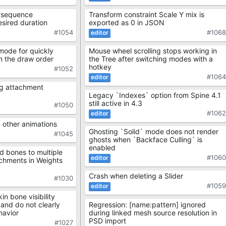
Transform constraint Scale Y mix is
it sequence
exported as 0 in JSON
sired duration
#106
#1054
Mouse wheel scrolling stops working in
mode for quickly
the Tree after switching modes with a
in the draw order
hotkey
#1052
#106
ng attachment
Legacy `Indexes` option from Spine 4.1
still active in 4.3
#1050
#106
 other animations
Ghosting `Solid` mode does not render
#1045
ghosts when `Backface Culling` is
enabled
d bones to multiple
#106
chments in Weights
Crash when deleting a Slider
#1030
#105
n bone visibility
Regression: [name:pattern] ignored
 and do not clearly
during linked mesh source resolution in
havior
PSD import
#1027