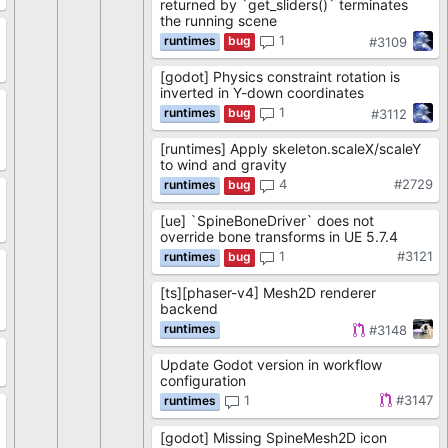
returned by `get_sliders()` terminates
the running scene
1
#3109
8
[godot] Physics constraint rotation is
inverted in Y-down coordinates
1
#3112
[runtimes] Apply skeleton.scaleX/scaleY
4
to wind and gravity
4
#2729
[ue] `SpineBoneDriver` does not
2
override bone transforms in UE 5.7.4
1
#3121
[ts][phaser-v4] Mesh2D renderer
backend
0
#3148
Update Godot version in workflow
9
configuration
1
#3147
[godot] Missing SpineMesh2D icon