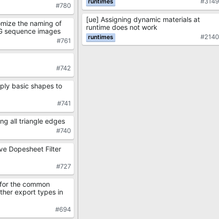
#314
#780
[ue] Assigning dynamic materials at
omize the naming of
runtime does not work
G sequence images
#214
#761
#742
ply basic shapes to
#741
ng all triangle edges
#740
ve Dopesheet Filter
#727
 for the common
other export types in
#694